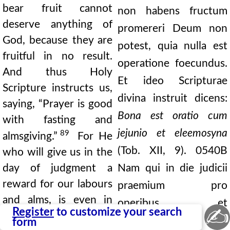
bear fruit cannot
non habens fructum
deserve anything of
promereri Deum non
God, because they are
potest, quia nulla est
fruitful in no result.
operatione foecundus.
And thus Holy
Et ideo Scripturae
Scripture instructs us,
divina instruit dicens:
saying, “Prayer is good
Bona est oratio cum
with fasting and
jejunio et eleemosyna
89
almsgiving.”
For He
(Tob. XII, 9).
0540B
who will give us in the
day of judgment a
Nam qui in die judicii
reward for our labours
praemium pro
and alms, is even in
operibus et
✍
Register
to customize your search
this life a merciful
eleemosynis
form