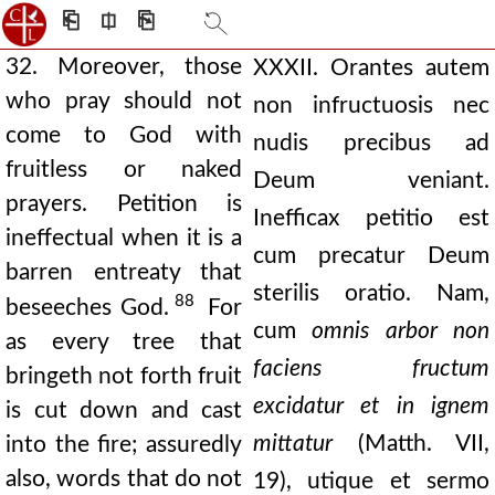
⎗
⎅
⎘
32. Moreover, those
XXXII. Orantes autem
who pray should not
non infructuosis nec
come to God with
nudis precibus ad
fruitless or naked
Deum veniant.
prayers. Petition is
Inefficax petitio est
ineffectual when it is a
cum precatur Deum
barren entreaty that
sterilis oratio. Nam,
88
beseeches God.
For
cum
omnis arbor non
as every tree that
faciens fructum
bringeth not forth fruit
excidatur et in ignem
is cut down and cast
mittatur
(Matth. VII,
into the fire; assuredly
also, words that do not
19), utique et sermo