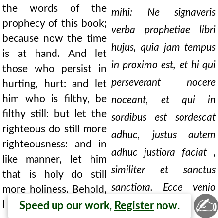
the words of the
mihi: Ne signaveris
prophecy of this book;
verba prophetiae libri
because now the time
hujus, quia jam tempus
is at hand. And let
in proximo est, et hi qui
those who persist in
perseverant nocere
hurting, hurt: and let
him who is filthy, be
noceant, et qui in
filthy still: but let the
sordibus est sordescat
righteous do still more
adhuc, justus autem
righteousness: and in
adhuc justiora faciat
,
like manner, let him
similiter et sanctus
that is holy do still
sanctiora. Ecce venio
more holiness. Behold,
✍
I come quickly; and my
cito, et merces mea
Speed up our work,
Register
now.