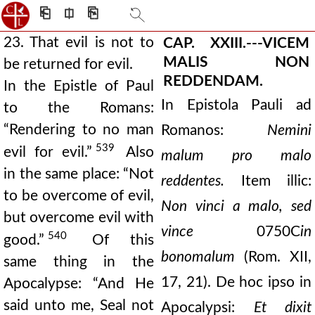
⎗
⎅
⎘
23. That evil is not to
CAP. XXIII.---VICEM
MALIS NON
be returned for evil.
REDDENDAM.
In the Epistle of Paul
In Epistola Pauli ad
to the Romans:
“Rendering to no man
Romanos:
Nemini
539
evil for evil.”
Also
malum pro malo
in the same place: “Not
reddentes.
Item illic:
to be overcome of evil,
Non vinci a malo, sed
but overcome evil with
vince
0750C
in
540
good.”
Of this
bono
malum
(Rom. XII,
same thing in the
17, 21). De hoc ipso in
Apocalypse: “And He
said unto me, Seal not
Apocalypsi:
Et dixit