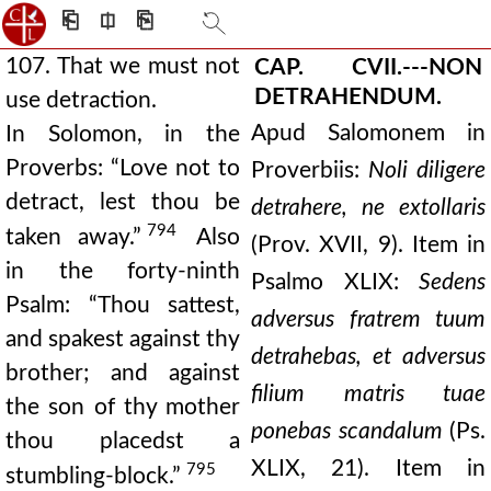
⎗
⎅
⎘
107. That we must not
CAP. CVII.---NON
DETRAHENDUM.
use detraction.
Apud Salomonem in
In Solomon, in the
Proverbs: “Love not to
Proverbiis:
Noli diligere
detract, lest thou be
detrahere, ne extollaris
794
taken away.”
Also
(Prov. XVII, 9). Item in
in the forty-ninth
Psalmo XLIX:
Sedens
Psalm: “Thou sattest,
adversus fratrem tuum
and spakest against thy
detrahebas, et adversus
brother; and against
filium matris tuae
the son of thy mother
ponebas scandalum
(Ps.
thou placedst a
XLIX, 21). Item in
795
stumbling-block.”