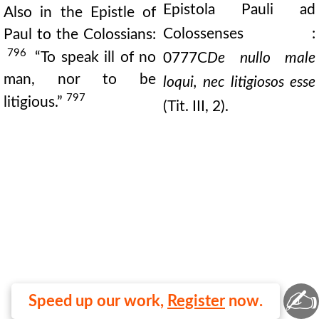
Epistola Pauli ad
Also in the Epistle of
Colossenses :
Paul to the Colossians:
796
“To speak ill of no
0777C
De nullo male
man, nor to be
loqui, nec litigiosos esse
797
litigious.”
(Tit. III, 2).
✍
Speed up our work,
Register
now.