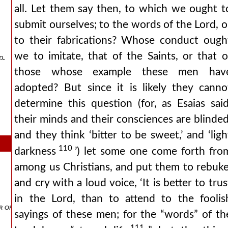
all. Let them say then, to which we ought t
submit ourselves; to the words of the Lord, o
to their fabrications? Whose conduct ough
we to imitate, that of the Saints, or that o
d.
those whose example these men hav
adopted? But since it is likely they canno
determine this question (for, as Esaias said
their minds and their consciences are blinded
and they think ‘bitter to be sweet,’ and ‘ligh
110
darkness
’) let some one come forth fro
among us Christians, and put them to rebuke
and cry with a loud voice, ‘It is better to trus
in the Lord, than to attend to the foolis
 of his accusers.
sayings of these men; for the “words” of th
111