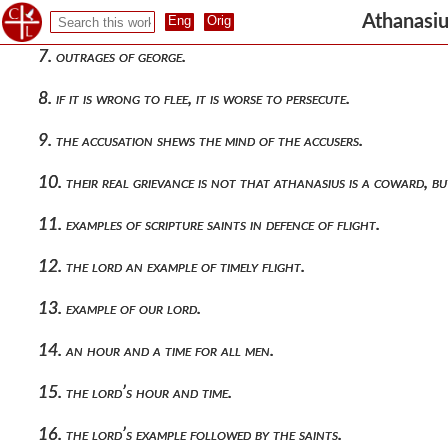
6. outrages of george upon the alexandrians.
Athanasiu
7. outrages of george.
8. if it is wrong to flee, it is worse to persecute.
9. the accusation shews the mind of the accusers.
10. their real grievance is not that athanasius is a coward, but
11. examples of scripture saints in defence of flight.
12. the lord an example of timely flight.
13. example of our lord.
14. an hour and a time for all men.
15. the lord’s hour and time.
16. the lord’s example followed by the saints.