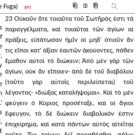
⎗
⎅
⎘
 De Fuga)
[DT]
23 Οὐκοῦν ὅτε τοιαῦτα τοῦ Σωτῆρός ἐστι τὰ
s
παραγγέλματα, καὶ τοιαῦται τῶν ἁγίων αἱ
f
πράξεις, εἰπάτωσαν ἡμῖν οἱ μηδ' ὁτιοῦν ἄν
e
τις εἴποι κατ' ἀξίαν ἑαυτῶν ἀκούοντες, πόθεν
,
ἔμαθον αὐτοὶ τὸ διώκειν; Ἀπὸ μὲν γὰρ τῶν
y
ἁγίων, οὐκ ἂν εἴποιεν· ἀπὸ δὲ τοῦ διαβόλου
e
(τοῦτο γὰρ αὐτοῖς περιλείπεται) τοῦ
e
λέγοντος· «διώξας καταλήψομαι». Καὶ τὸ μὲν
m
.’
φεύγειν ὁ Κύριος προσέταξε, καὶ οἱ ἅγιοι
s
ἔφευγον, τὸ δὲ διώκειν διαβολικόν ἐστιν
,
ἐπιχείρημα, καὶ κατὰ πάντων αὐτὸς αἰτεῖται
t
τοῦτο. Τίνι τοίνυν δεῖ προσθέσθαι, πάλιν