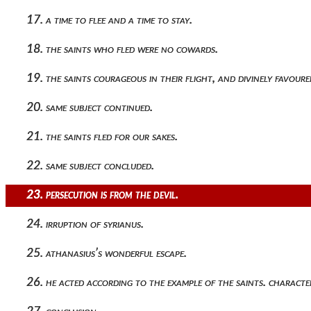
17. a time to flee and a time to stay.
18. the saints who fled were no cowards.
19. the saints courageous in their flight, and divinely favoure
20. same subject continued.
21. the saints fled for our sakes.
22. same subject concluded.
23. persecution is from the devil.
24. irruption of syrianus.
25. athanasius’s wonderful escape.
26. he acted according to the example of the saints. character