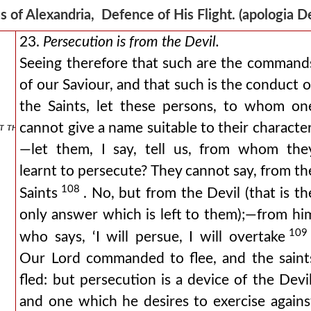
s of Alexandria, Defence of His Flight. (apologia
23.
Persecution is from the Devil.
Seeing therefore that such are the command
of our Saviour, and that such is the conduct o
the Saints, let these persons, to whom on
 that he is free.
cannot give a name suitable to their character
—let them, I say, tell us, from whom the
learnt to persecute? They cannot say, from th
108
Saints
. No, but from the Devil (that is th
only answer which is left to them);—from hi
109
who says, ‘I will persue, I will overtake
Our Lord commanded to flee, and the saint
fled: but persecution is a device of the Devil
and one which he desires to exercise agains