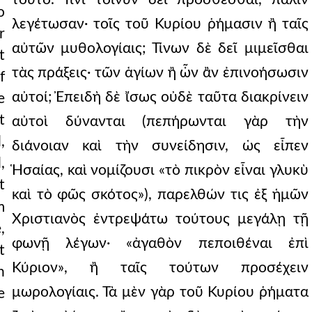
o
λεγέτωσαν· τοῖς τοῦ Κυρίου ῥήμασιν ἢ ταῖς
r
αὐτῶν μυθολογίαις; Τίνων δὲ δεῖ μιμεῖσθαι
t
τὰς πράξεις· τῶν ἁγίων ἢ ὧν ἂν ἐπινοήσωσιν
f
αὐτοί; Ἐπειδὴ δὲ ἴσως οὐδὲ ταῦτα διακρίνειν
e
t
αὐτοὶ δύνανται (πεπήρωνται γὰρ τὴν
,
διάνοιαν καὶ τὴν συνείδησιν, ὡς εἶπεν
,
Ἡσαίας, καὶ νομίζουσι «τὸ πικρὸν εἶναι γλυκὺ
t
καὶ τὸ φῶς σκότος»), παρελθών τις ἐξ ἡμῶν
m
Χριστιανὸς ἐντρεψάτω τούτους μεγάλῃ τῇ
,
φωνῇ λέγων· «ἀγαθὸν πεποιθέναι ἐπὶ
t
Κύριον», ἢ ταῖς τούτων προσέχειν
h
μωρολογίαις. Τὰ μὲν γὰρ τοῦ Κυρίου ῥήματα
e