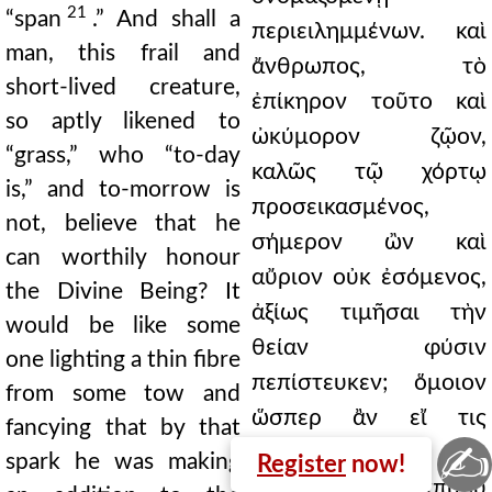
21
“span
.” And shall a
περιειλημμένων. καὶ
man, this frail and
ἄνθρωπος, τὸ
short-lived creature,
ἐπίκηρον τοῦτο καὶ
so aptly likened to
ὠκύμορον ζῷον,
“grass,” who “to-day
καλῶς τῷ χόρτῳ
is,” and to-morrow is
προσεικασμένος,
not, believe that he
σήμερον ὢν καὶ
can worthily honour
αὔριον οὐκ ἐσόμενος,
the Divine Being? It
ἀξίως τιμῆσαι τὴν
would be like some
θείαν φύσιν
one lighting a thin fibre
πεπίστευκεν; ὅμοιον
from some tow and
ὥσπερ ἂν εἴ τις
fancying that by that
✍
ἐξάψας λεπτὴν ἶνα
spark he was making
Register
now!
ἀπὸ στιππύου