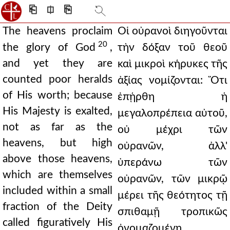
⎗
⎅
⎘
The heavens proclaim
Οἱ οὐρανοὶ διηγοῦνται
20
the glory of God
,
τὴν δόξαν τοῦ θεοῦ
and yet they are
καὶ μικροὶ κήρυκες τῆς
counted poor heralds
ἀξίας νομίζονται: Ὅτι
of His worth; because
ἐπῄρθη ἡ
His Majesty is exalted,
μεγαλοπρέπεια αὐτοῦ,
not as far as the
οὐ μέχρι τῶν
heavens, but high
οὐρανῶν, ἀλλ'
above those heavens,
ὑπεράνω τῶν
which are themselves
οὐρανῶν, τῶν μικρῷ
included within a small
μέρει τῆς θεότητος τῇ
fraction of the Deity
σπιθαμῇ τροπικῶς
called figuratively His
ὀνομαζομένῃ