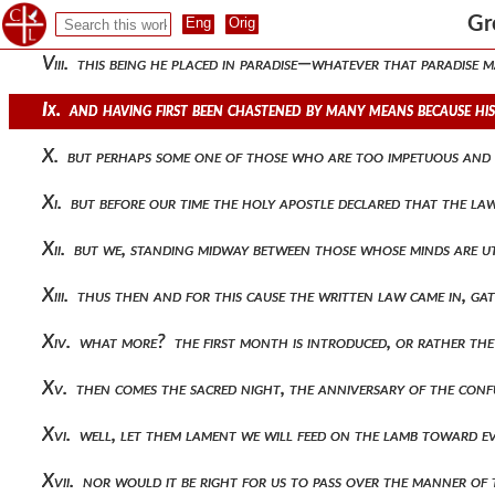
Vii. mind then and sense, thus distinguished from each other
Gr
Viii. this being he placed in paradise—whatever that paradise
Ix. and having first been chastened by many means because hi
X. but perhaps some one of those who are too impetuous and 
Xi. but before our time the holy apostle declared that the
Xii. but we, standing midway between those whose minds are 
Xiii. thus then and for this cause the written law came in, ga
Xiv. what more? the first month is introduced, or rather t
Xv. then comes the sacred night, the anniversary of the confu
Xvi. well, let them lament we will feed on the lamb toward 
Xvii. nor would it be right for us to pass over the manner of 