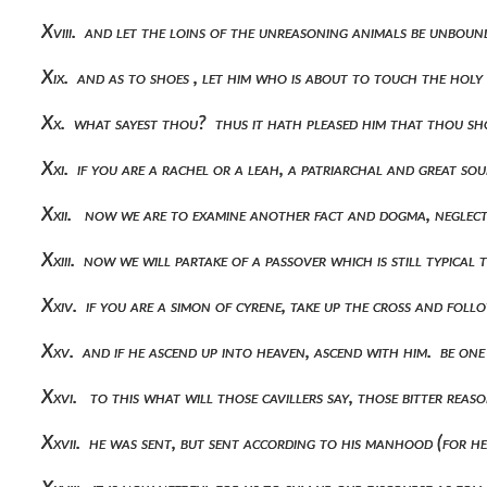
Xviii. and let the loins of the unreasoning animals be unbou
Xix. and as to shoes , let him who is about to touch the hol
Xx. what sayest thou? thus it hath pleased him that thou sh
Xxi. if you are a rachel or a leah, a patriarchal and great s
Xxii. now we are to examine another fact and dogma, neglec
Xxiii. now we will partake of a passover which is still typica
Xxiv. if you are a simon of cyrene, take up the cross and fol
Xxv. and if he ascend up into heaven, ascend with him. be one
Xxvi. to this what will those cavillers say, those bitter re
Xxvii. he was sent, but sent according to his manhood (for 