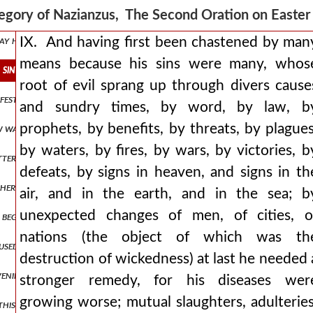
, had remained within their own boundaries, and bore in themselves th
egory of Nazianzus, The Second Oration on East
 may have been (having honoured him with the gift of free will, in or
IX. And having first been chastened by man
means because his sins were many, whos
s sins were many, whose root of evil sprang up through divers cause
root of evil sprang up through divers cause
festive may say, “what has all this to do with us? spur on your hors
and sundry times, by word, by law, b
prophets, by benefits, by threats, by plagues
 law was but a shadow of things to come, which are conceived by tho
by waters, by fires, by wars, by victories, b
utterly dense on the one side, and on the other those who are very c
defeats, by signs in heaven, and signs in th
thering us into christ and this is the account of the sacrifices as i 
air, and in the earth, and in the sea; b
unexpected changes of men, of cities, o
he beginning of months, whether it was so among the hebrews from t
nations (the object of which was th
sed darkness of the present life, into which the primæval darkness is
destruction of wickedness) at last he needed 
evening—for christ’s passion was in the completion of the ages beca
stronger remedy, for his diseases wer
growing worse; mutual slaughters, adulteries
this eating either, for the law does not do so, but carries its mystic