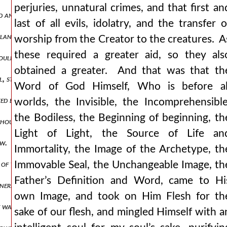
perjuries, unnatural crimes, and that first an
nd and loose, for they have not the gift of reason which can overcome
last of all evils, idolatry, and the transfer o
y land which the feet of god have trodden, put them off, as moses d
worship from the Creator to the creatures. A
these required a greater aid, so they als
ouldest come forth out of egypt, the iron furnace that thou shoulde
obtained a greater. And that was that th
oul, steal whatever idols of your father you can find not, however, t
Word of God Himself, Who is before al
ted by most people, but in my judgment well worth enquiring into.
worlds, the Invisible, the Incomprehensible
the Bodiless, the Beginning of beginning, th
l though it is plainer than the old one. for that is ever new which is
Light of Light, the Source of Life an
low. if you are crucified with him as a robber, acknowledge god as a 
Immortality, the Image of the Archetype, th
 of those angels who escort him, or one of those who receive him. bid
Immovable Seal, the Unchangeable Image, th
Father’s Definition and Word, came to Hi
asoners about godhead, those detractors of all things that are prais
own Image, and took on Him Flesh for th
he was of two natures), since he was hungry and thirsty and weary, a
sake of our flesh, and mingled Himself with a