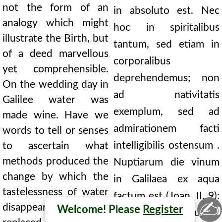
not the form of an
in absoluto est. Nec
analogy which might
hoc in spiritalibus
illustrate the Birth, but
tantum, sed etiam in
of a deed marvellous
corporalibus
yet comprehensible.
deprehendemus; non
On the wedding day in
ad nativitatis
Galilee water was
exemplum, sed ad
made wine. Have we
admirationem facti
words to tell or senses
intelligibilis ostensum .
to ascertain what
methods produced the
Nuptiarum die vinum
change by which the
in Galilaea ex aqua
tastelessness of water
factum est (Joan. II, 9):
✍
disappeared, and was
Welcome! Please
Register
numquid consequetur