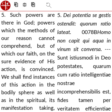
⎗
⎅
⎘
5. Such powers are
5.
Dei potentia se gestis
there in God; powers
ostendit: quorum ratio
which the methods of
lateat.
0078B
Homo
our reason cannot
non capit qui aqua in
comprehend, but of
vinum sit conversa.
---
which our faith, on the
Sunt istiusmodi in Deo
sure evidence of His
potestates, quarum
action, is convinced.
cum ratio intelligentiae
We shall find instances
nostrae
of this action in the
incomprehensibilis est,
bodily sphere as well
as in the spiritual, its
fides tamen per
manifestation taking,
veritatem efficientiae