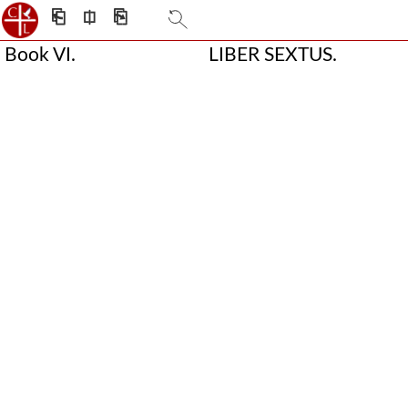
⎗
⎅
⎘
Book VI.
LIBER SEXTUS.