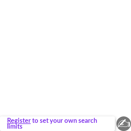
✍
Register
to set your own search
limits