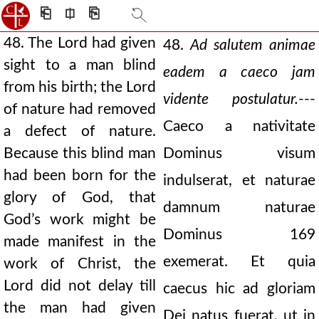
⎗
⎅
⎘
48. The Lord had given
48.
Ad salutem animae
sight to a man blind
eadem a caeco jam
from his birth; the Lord
vidente postulatur.
---
of nature had removed
Caeco a nativitate
a defect of nature.
Because this blind man
Dominus visum
had been born for the
indulserat, et naturae
glory of God, that
damnum naturae
God’s work might be
Dominus 169
made manifest in the
exemerat. Et quia
work of Christ, the
Lord did not delay till
caecus hic ad gloriam
the man had given
Dei natus fuerat, ut in