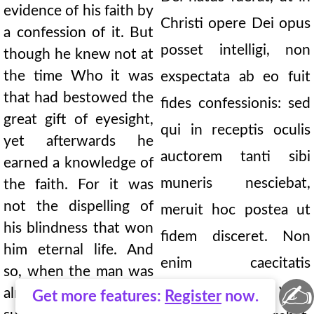
evidence of his faith by
Christi opere Dei opus
a confession of it. But
posset intelligi, non
though he knew not at
the time Who it was
exspectata ab eo fuit
that had bestowed the
fides confessionis: sed
great gift of eyesight,
qui in receptis oculis
yet afterwards he
auctorem tanti sibi
earned a knowledge of
muneris nesciebat,
the faith. For it was
not the dispelling of
meruit hoc postea ut
his blindness that won
fidem disceret. Non
him eternal life. And
enim caecitatis
so, when the man was
✍
depulsio vitae
already healed and had
Get more features:
Register
now.