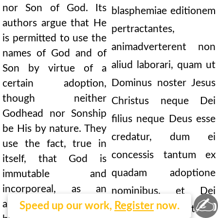
nor Son of God. Its
blasphemiae editionem
authors argue that He
pertractantes,
is permitted to use the
animadverterent non
names of God and of
aliud laborari, quam ut
Son by virtue of a
Dominus noster Jesus
certain adoption,
though neither
Christus neque Dei
Godhead nor Sonship
filius neque Deus esse
be His by nature. They
credatur, dum ei
use the fact, true in
concessis tantum ex
itself, that God is
quadam adoptione
immutable and
incorporeal, as an
nominibus, et Dei
✍
argument against the
Speed up our work,
Register
now.
natura negatur et filii: