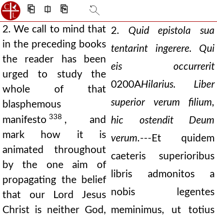
⎗
⎅
⎘
2. We call to mind that
2.
Quid epistola sua
in the preceding books
tentarint ingerere. Qui
the reader has been
eis occurrerit
urged to study the
0200A
Hilarius. Liber
whole of that
superior verum filium,
blasphemous
338
manifesto
, and
hic ostendit Deum
mark how it is
verum.
---Et quidem
animated throughout
caeteris superioribus
by the one aim of
libris admonitos a
propagating the belief
nobis legentes
that our Lord Jesus
Christ is neither God,
meminimus, ut totius