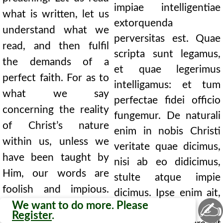
impiae intelligentiae
what is written, let us
extorquenda
understand what we
perversitas est. Quae
read, and then fulfil
scripta sunt legamus,
the demands of a
et quae legerimus
perfect faith. For as to
intelligamus: et tum
what we say
perfectae fidei officio
concerning the reality
fungemur. De naturali
of Christ’s nature
enim in nobis Christi
within us, unless we
veritate quae dicimus,
have been taught by
nisi ab eo didicimus,
Him, our words are
stulte atque impie
foolish and impious.
dicimus. Ipse enim ait,
✍
For He says Himself,
We want to do more. Please
Caro mea vere est esca,
Register
.
My flesh is meat indeed,