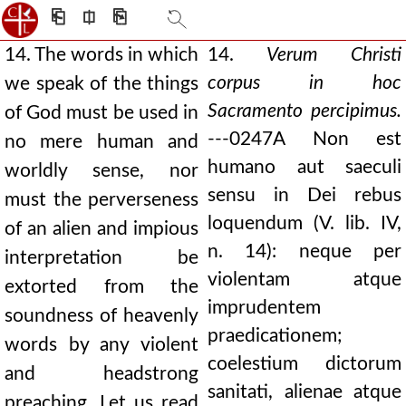
⎗
⎅
⎘
14. The words in which
14.
Verum Christi
corpus in hoc
we speak of the things
Sacramento percipimus.
of God must be used in
---
0247A
Non est
no mere human and
humano aut saeculi
worldly sense, nor
sensu in Dei rebus
must the perverseness
loquendum (V. lib. IV,
of an alien and impious
n. 14): neque per
interpretation be
violentam atque
extorted from the
imprudentem
soundness of heavenly
praedicationem;
words by any violent
coelestium dictorum
and headstrong
sanitati, alienae atque
preaching. Let us read