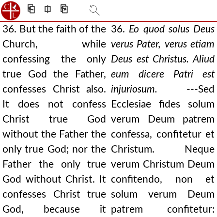
⎗
⎅
⎘
36. But the faith of the
36.
Eo quod solus Deus
Church, while
verus Pater, verus etiam
confessing the only
Deus est Christus. Aliud
true God the Father,
eum dicere Patri est
confesses Christ also.
injuriosum.
---Sed
It does not confess
Ecclesiae fides solum
Christ true God
verum Deum patrem
without the Father the
confessa, confitetur et
only true God; nor the
Christum. Neque
Father the only true
verum Christum Deum
God without Christ. It
confitendo, non et
confesses Christ true
solum verum Deum
God, because it
patrem confitetur: