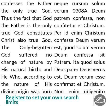
confesses the Father
neque rursum solum
the only true God.
verum
0308A
Deum
Thus the fact that God
patrem confessa, non
the Father is the only
confitetur et Christum.
true God constitutes
Per id enim Christum
Christ also true God.
confessa Deum verum
The Only-begotten
est, quod solum verum
God suffered no
Deum confessa sit
change of nature by
Patrem. Ita quod solus
His natural birth: and
Deus pater Deus verus
He Who, according to
est, Deum verum esse
the nature of His
confirmat et Christum.
divine origin was born
Non enim unigenito
✍
Register
to set your own search
God from the living
Deo naturae
limits