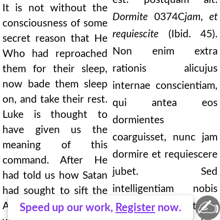
It is not without the
Dormite
0374C
jam, et
consciousness of some
requiescite
(Ibid. 45).
secret reason that He
Non enim extra
Who had reproached
rationis alicujus
them for their sleep,
now bade them sleep
internae conscientiam,
on, and take their rest.
qui antea eos
Luke is thought to
dormientes
have given us the
coarguisset, nunc jam
meaning of this
dormire et requiescere
command. After He
jubet. Sed
had told us how Satan
intelligentiam nobis
had sought to sift the
✍
Apostles as it were
Lucas adhortationis
Speed up our work,
Register
now.