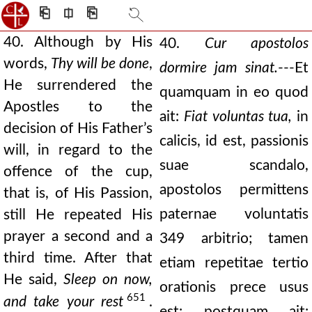
⎗
⎅
⎘
40. Although by His
40.
Cur apostolos
words,
Thy will be done
,
dormire jam sinat.
---Et
He surrendered the
quamquam in eo quod
Apostles to the
ait:
Fiat voluntas tua,
in
decision of His Father’s
calicis, id est, passionis
will, in regard to the
suae scandalo,
offence of the cup,
apostolos permittens
that is, of His Passion,
paternae voluntatis
still He repeated His
prayer a second and a
349 arbitrio; tamen
third time. After that
etiam repetitae tertio
He said,
Sleep on now,
orationis prece usus
651
and take your rest
.
est: postquam ait: