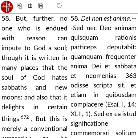
⎗
⎅
⎘
58. But, further, no
58.
Dei non est anima.
--
-Sed nec Deo animam
one who is endued
quisquam rationis
with reason can
particeps deputabit:
impute to God a soul;
quamquam frequenter
though it is written in
anima Dei et sabbata
many places that the
et neomenias 363
soul of God hates
odisse scripta sit, et
sabbaths and new
etiam in quibusdam
moons: and also that it
complacere (Esai. I, 14;
delights in certain
XLII, 1). Sed ex ea istud
692
things
. But this is
significatione
merely a conventional
commemorari solitum