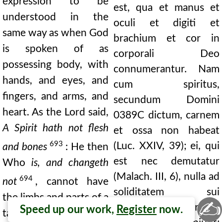
expression to be
est, qua et manus et
understood in the
oculi et digiti et
same way as when God
brachium et cor in
is spoken of as
corporali Deo
possessing body, with
connumerantur. Nam
hands, and eyes, and
cum spiritus,
fingers, and arms, and
secundum Domini
heart. As the Lord said,
0389C
dictum, carnem
A Spirit hath not flesh
et ossa non habeat
693
(Luc. XXIV, 39); ei, qui
and bones
: He then
est nec demutatur
Who
is, and changeth
(Malach. III, 6), nulla ad
694
not
, cannot have
soliditatem sui
the limbs and parts of a
✍
corporalium partium
Speed up our work,
Register
now.
tangible body. He is a