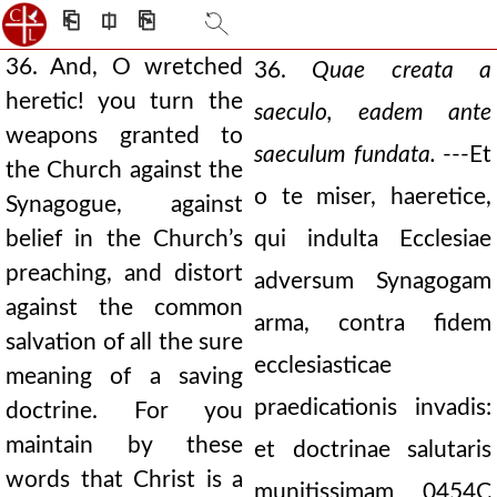
⎗
⎅
⎘
36. And, O wretched
36.
Quae creata a
heretic! you turn the
saeculo, eadem ante
weapons granted to
saeculum fundata.
---Et
the Church against the
o te miser, haeretice,
Synagogue, against
belief in the Church’s
qui indulta Ecclesiae
preaching, and distort
adversum Synagogam
against the common
arma, contra fidem
salvation of all the sure
ecclesiasticae
meaning of a saving
praedicationis invadis:
doctrine. For you
maintain by these
et doctrinae salutaris
words that Christ is a
munitissimam
0454C