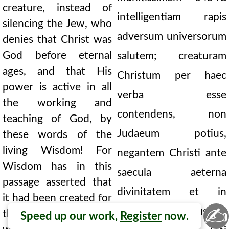
creature, instead of
intelligentiam rapis
silencing the Jew, who
adversum universorum
denies that Christ was
God before eternal
salutem; creaturam
ages, and that His
Christum per haec
power is active in all
verba esse
the working and
contendens, non
teaching of God, by
Judaeum potius,
these words of the
living Wisdom! For
negantem Christi ante
Wisdom has in this
saecula aeterna
passage asserted that
divinitatem et in
it had been created for
✍
omnibus operibus ac
the beginning of the
Speed up our work,
Register
now.