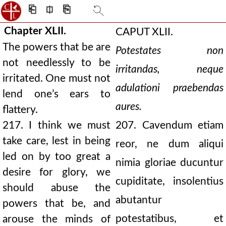
⎗
⎅
⎘
Chapter XLII.
CAPUT XLII.
The powers that be are
Potestates non
not needlessly to be
irritandas, neque
irritated. One must not
adulationi praebendas
lend one’s ears to
aures.
flattery.
217. I think we must
207. Cavendum etiam
take care, lest in being
reor, ne dum aliqui
led on by too great a
nimia gloriae ducuntur
desire for glory, we
cupiditate, insolentius
should abuse the
abutantur
powers that be, and
potestatibus, et
arouse the minds of