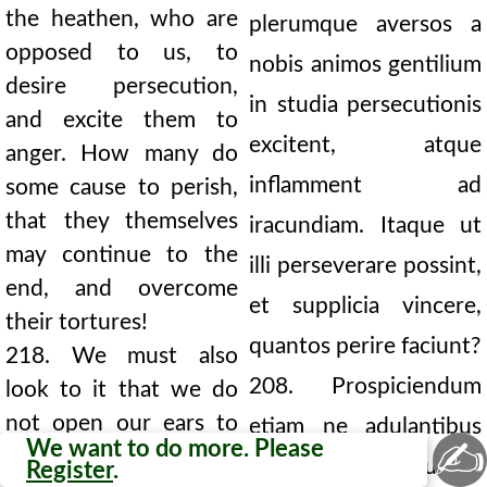
the heathen, who are
plerumque aversos a
opposed to us, to
nobis animos gentilium
desire persecution,
in studia persecutionis
and excite them to
excitent, atque
anger. How many do
inflamment ad
some cause to perish,
that they themselves
iracundiam. Itaque ut
may continue to the
illi perseverare possint,
end, and overcome
et supplicia vincere,
their tortures!
quantos perire faciunt?
218. We must also
208. Prospiciendum
look to it that we do
not open our ears to
etiam ne adulantibus
✍
We want to do more. Please
flatterers. To allow
aperiamus aurem;
Register
.