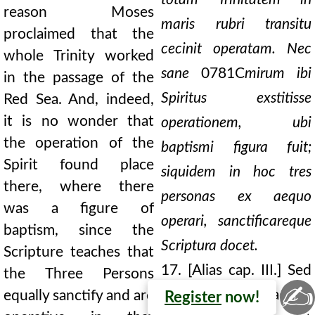
reason Moses
maris rubri transitu
proclaimed that the
cecinit operatam. Nec
whole Trinity worked
sane
0781C
mirum ibi
in the passage of the
Spiritus exstitisse
Red Sea. And, indeed,
it is no wonder that
operationem, ubi
the operation of the
baptismi figura fuit;
Spirit found place
siquidem in hoc tres
there, where there
personas ex aequo
was a figure of
operari, sanctificareque
baptism, since the
Scriptura docet.
Scripture teaches that
17. [Alias cap. III.] Sed
the Three Persons
✍
si quis adhuc
equally sanctify and are
Register
now!