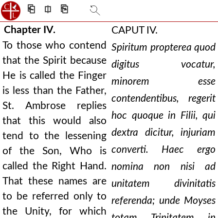
⎗
⎅
⎘
Chapter IV.
CAPUT IV.
To those who contend
Spiritum propterea quod
that the Spirit because
digitus vocatur,
He is called the Finger
minorem esse
is less than the Father,
contendentibus, regerit
St. Ambrose replies
hoc quoque in Filii, qui
that this would also
dextra dicitur, injuriam
tend to the lessening
converti. Haec ergo
of the Son, Who is
called the Right Hand.
nomina non nisi ad
That these names are
unitatem divinitatis
to be referred only to
referenda; unde Moyses
the Unity, for which
totam Trinitatem in