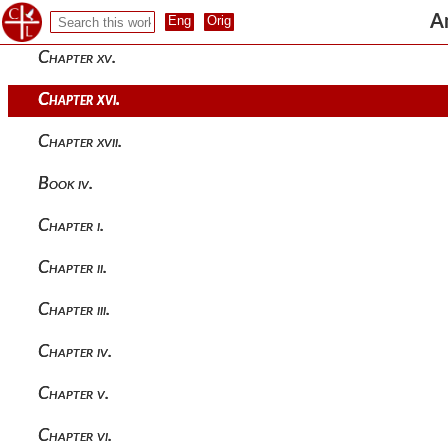
Chapter xiv.
A
Chapter xv.
Chapter xvi.
Chapter xvii.
Book iv.
Chapter i.
Chapter ii.
Chapter iii.
Chapter iv.
Chapter v.
Chapter vi.