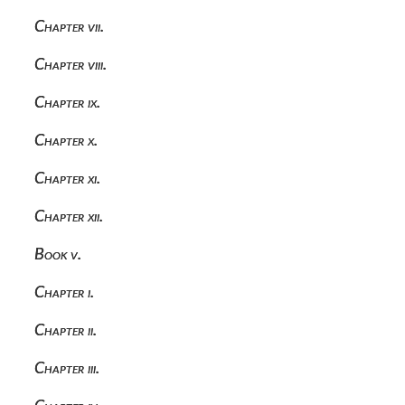
Chapter vii.
Chapter viii.
Chapter ix.
Chapter x.
Chapter xi.
Chapter xii.
Book v.
Chapter i.
Chapter ii.
Chapter iii.