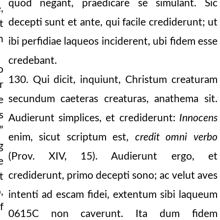
quod negant, praedicare se simulant. Sic
,
decepti sunt et ante, qui facile crediderunt; ut
t
n
ibi perfidiae laqueos inciderent, ubi fidem esse
credebant.
o
130. Qui dicit, inquiunt, Christum creaturam
r
secundum caeteras creaturas, anathema sit.
e
s
Audierunt simplices, et crediderunt:
Innocens
”
enim, sicut scriptum est,
credit omni verbo
g
(Prov. XIV, 15). Audierunt ergo, et
e
crediderunt, primo decepti sono; ac velut aves
t
,
intenti ad escam fidei, extentum sibi laqueum
f
0615C
non caverunt. Ita dum fidem