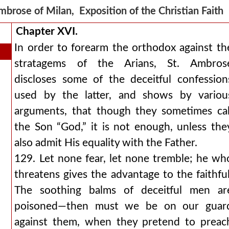
mbrose of Milan, Exposition of the Christian Fait
Chapter XVI.
In order to forearm the orthodox against th
stratagems of the Arians, St. Ambros
discloses some of the deceitful confession
used by the latter, and shows by variou
arguments, that though they sometimes cal
the Son “God,” it is not enough, unless the
also admit His equality with the Father.
129. Let none fear, let none tremble; he wh
threatens gives the advantage to the faithful
The soothing balms of deceitful men ar
poisoned—then must we be on our guar
against them, when they pretend to preac