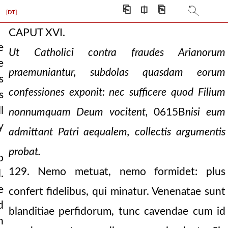
⎗
⎅
⎘
h
[DT]
CAPUT XVI.
e
Ut Catholici contra fraudes Arianorum
e
praemuniantur, subdolas quasdam eorum
s
confessiones exponit: nec sufficere quod Filium
s
l
nonnumquam Deum vocitent,
0615B
nisi eum
y
admittant Patri aequalem, collectis argumentis
probat.
o
129. Nemo metuat, nemo formidet: plus
.
e
confert fidelibus, qui minatur. Venenatae sunt
d
blanditiae perfidorum, tunc cavendae cum id
h