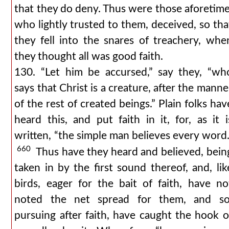
that they do deny. Thus were those aforetime
who lightly trusted to them, deceived, so tha
they fell into the snares of treachery, whe
they thought all was good faith.
130. “Let him be accursed,” say they, “wh
says that Christ is a creature, after the manne
of the rest of created beings.” Plain folks hav
heard this, and put faith in it, for, as it i
written, “the simple man believes every word.
660
Thus have they heard and believed, bein
taken in by the first sound thereof, and, lik
birds, eager for the bait of faith, have no
noted the net spread for them, and so
pursuing after faith, have caught the hook o