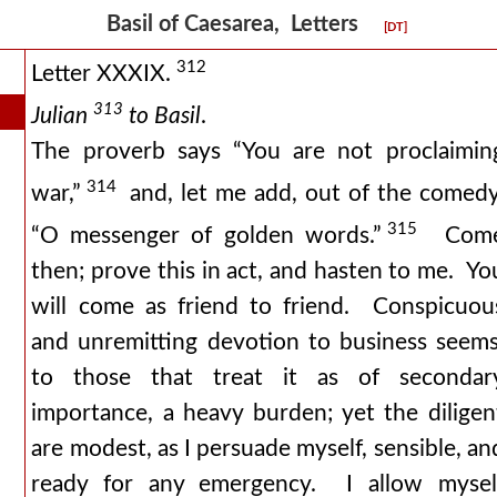
Basil of Caesarea, Letters
[DT]
312
Letter XXXIX.
313
Julian
to Basil
.
The proverb says “You are not proclaimin
314
war,”
and, let me add, out of the comedy
315
“O messenger of golden words.”
Com
then; prove this in act, and hasten to me. Yo
will come as friend to friend. Conspicuou
and unremitting devotion to business seems
to those that treat it as of secondar
importance, a heavy burden; yet the diligen
are modest, as I persuade myself, sensible, an
ready for any emergency. I allow mysel