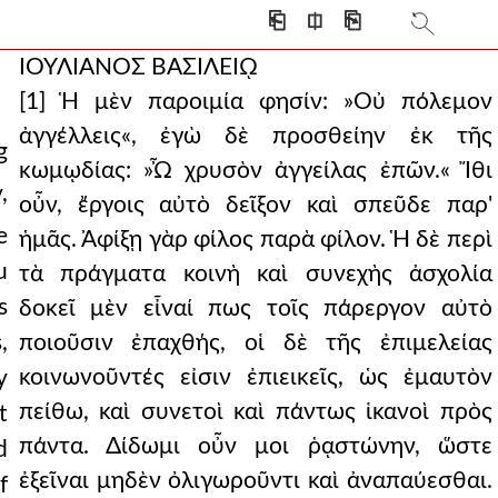
⎗
⎅
⎘
ΙΟΥΛΙΑΝΟΣ ΒΑΣΙΛΕΙῼ
[1] Ἡ μὲν παροιμία φησίν: »Οὐ πόλεμον
ἀγγέλλεις«, ἐγὼ δὲ προσθείην ἐκ τῆς
g
κωμῳδίας: »Ὦ χρυσὸν ἀγγείλας ἐπῶν.« Ἴθι
,
οὖν, ἔργοις αὐτὸ δεῖξον καὶ σπεῦδε παρ'
e
ἡμᾶς. Ἀφίξῃ γὰρ φίλος παρὰ φίλον. Ἡ δὲ περὶ
u
τὰ πράγματα κοινὴ καὶ συνεχὴς ἀσχολία
s
δοκεῖ μὲν εἶναί πως τοῖς πάρεργον αὐτὸ
,
ποιοῦσιν ἐπαχθής, οἱ δὲ τῆς ἐπιμελείας
κοινωνοῦντές εἰσιν ἐπιεικεῖς, ὡς ἐμαυτὸν
y
πείθω, καὶ συνετοὶ καὶ πάντως ἱκανοὶ πρὸς
t
πάντα. Δίδωμι οὖν μοι ῥᾳστώνην, ὥστε
d
ἐξεῖναι μηδὲν ὀλιγωροῦντι καὶ ἀναπαύεσθαι.
f