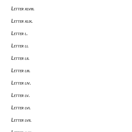
Letter xlviii.
Letter xlix.
Letter l.
Letter li.
Letter lii.
Letter liii.
Letter liv.
Letter lv.
Letter lvi.
Letter lvii.