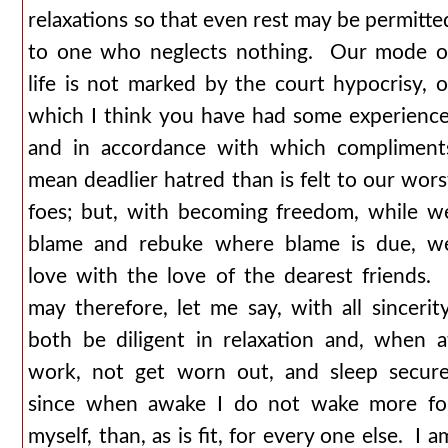
relaxations so that even rest may be permitte
to one who neglects nothing. Our mode o
life is not marked by the court hypocrisy, o
which I think you have had some experience
and in accordance with which compliment
mean deadlier hatred than is felt to our wors
foes; but, with becoming freedom, while w
blame and rebuke where blame is due, w
love with the love of the dearest friends. 
may therefore, let me say, with all sincerity
both be diligent in relaxation and, when a
work, not get worn out, and sleep secure
since when awake I do not wake more fo
myself, than, as is fit, for every one else. I a