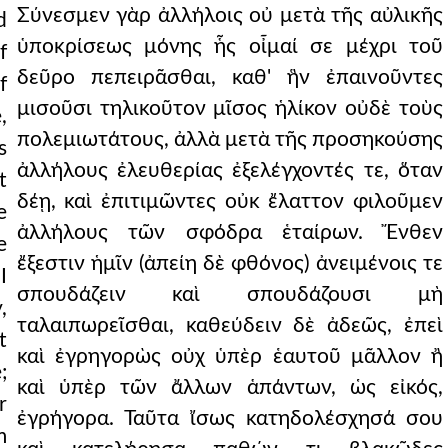
Σύνεσμεν γὰρ ἀλλήλοις οὐ μετὰ τῆς αὐλικῆς
d
ὑποκρίσεως μόνης ἧς οἶμαί σε μέχρι τοῦ
f
δεῦρο πεπειρᾶσθαι, καθ' ἣν ἐπαινοῦντες
f
μισοῦσι τηλικοῦτον μῖσος ἡλίκον οὐδὲ τοὺς
,
πολεμιωτάτους, ἀλλὰ μετὰ τῆς προσηκούσης
s
ἀλλήλους ἐλευθερίας ἐξελέγχοντές τε, ὅταν
t
δέῃ, καὶ ἐπιτιμῶντες οὐκ ἔλαττον φιλοῦμεν
e
ἀλλήλους τῶν σφόδρα ἑταίρων. Ἔνθεν
e
ἔξεστιν ἡμῖν (ἀπείη δὲ φθόνος) ἀνειμένοις τε
I
σπουδάζειν καὶ σπουδάζουσι μὴ
,
ταλαιπωρεῖσθαι, καθεύδειν δὲ ἀδεῶς, ἐπεὶ
t
καὶ ἐγρηγορὼς οὐχ ὑπὲρ ἑαυτοῦ μᾶλλον ἢ
;
καὶ ὑπὲρ τῶν ἄλλων ἁπάντων, ὡς εἰκός,
r
ἐγρήγορα. Ταῦτα ἴσως κατηδολέσχησά σου
m