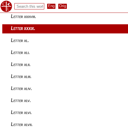
Letter xxxvii.
Letter xxxviii.
Letter xxxix.
Letter xl.
Letter xli.
Letter xlii.
Letter xliii.
Letter xliv.
Letter xlv.
Letter xlvi.
Letter xlvii.