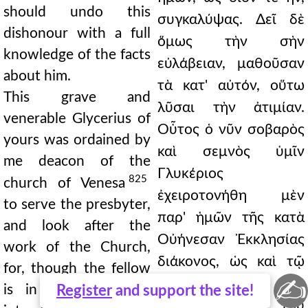
should undo this
συγκαλύψας. Δεῖ δὲ
dishonour with a full
ὅμως τὴν σὴν
knowledge of the facts
εὐλάβειαν, μαθοῦσαν
about him.
τὰ κατ' αὐτόν, οὕτω
This grave and
λῦσαι τὴν ἀτιμίαν.
venerable Glycerius of
Οὗτος ὁ νῦν σοβαρὸς
yours was ordained by
καὶ σεμνὸς ὑμῖν
me deacon of the
Γλυκέριος
825
church of Venesa
ἐχειροτονήθη μὲν
to serve the presbyter,
παρ' ἡμῶν τῆς κατὰ
and look after the
Οὐήνεσαν Ἐκκλησίας
work of the Church,
διάκονος, ὡς καὶ τῷ
for, though the fellow
✍
πρεσβυτέρῳ
is in other respects
Register
and support the site!
διακονήσων καὶ τοῦ