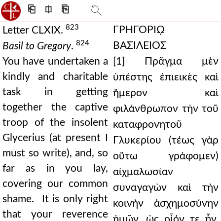
⎗
⎅
⎘
823
ΓΡΗΓΟΡΙῼ
Letter CLXIX.
824
ΒΑΣΙΛΕΙΟΣ
Basil to Gregory
.
You have undertaken a
[1] Πρᾶγμα μὲν
kindly and charitable
ὑπέστης ἐπιεικὲς καὶ
task in getting
ἥμερον καὶ
together the captive
φιλάνθρωπον τὴν τοῦ
troop of the insolent
καταφρονητοῦ
Glycerius (at present I
Γλυκερίου (τέως γὰρ
must so write), and, so
οὕτω γράφομεν)
far as in you lay,
αἰχμαλωσίαν
covering our common
συναγαγὼν καὶ τὴν
shame. It is only right
κοινὴν ἀσχημοσύνην
that your reverence
ἡμῶν, ὡς οἷόν τε ἦν,