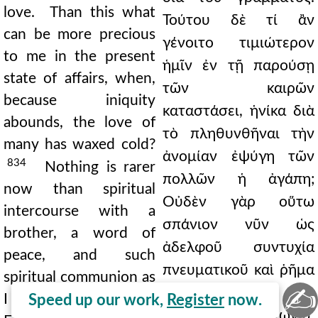
love. Than this what
Τούτου δὲ τί ἂν
can be more precious
γένοιτο τιμιώτερον
to me in the present
ἡμῖν ἐν τῇ παρούσῃ
state of affairs, when,
τῶν καιρῶν
because iniquity
καταστάσει, ἡνίκα διὰ
abounds, the love of
τὸ πληθυνθῆναι τὴν
many has waxed cold?
ἀνομίαν ἐψύγη τῶν
834
Nothing is rarer
πολλῶν ἡ ἀγάπη;
now than spiritual
Οὐδὲν γὰρ οὕτω
intercourse with a
σπάνιον νῦν ὡς
brother, a word of
ἀδελφοῦ συντυχία
peace, and such
πνευματικοῦ καὶ ῥῆμα
spiritual communion as
✍
εἰρηνικὸν καὶ
I have found in you.
Speed up our work,
Register
now.
πνευματικὴ κοινωνία,