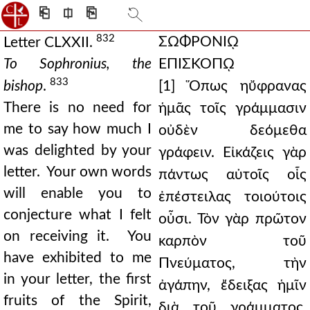
⎗
⎅
⎘
832
ΣΩΦΡΟΝΙῼ
Letter CLXXII.
To Sophronius, the
ΕΠΙΣΚΟΠῼ
833
bishop
.
[1] Ὅπως ηὔφρανας
There is no need for
ἡμᾶς τοῖς γράμμασιν
me to say how much I
οὐδὲν δεόμεθα
was delighted by your
γράφειν. Εἰκάζεις γὰρ
letter. Your own words
πάντως αὐτοῖς οἷς
will enable you to
ἐπέστειλας τοιούτοις
conjecture what I felt
οὖσι. Τὸν γὰρ πρῶτον
on receiving it. You
καρπὸν τοῦ
have exhibited to me
Πνεύματος, τὴν
in your letter, the first
ἀγάπην, ἔδειξας ἡμῖν
fruits of the Spirit,
διὰ τοῦ γράμματος.