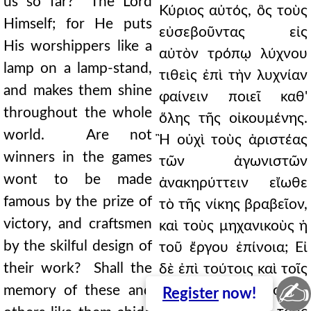
us so far? The Lord
Κύριος αὐτός, ὃς τοὺς
Himself; for He puts
εὐσεβοῦντας εἰς
His worshippers like a
αὐτὸν τρόπῳ λύχνου
lamp on a lamp-stand,
τιθεὶς ἐπὶ τὴν λυχνίαν
and makes them shine
φαίνειν ποιεῖ καθ'
throughout the whole
ὅλης τῆς οἰκουμένης.
world. Are not
Ἢ οὐχὶ τοὺς ἀριστέας
winners in the games
τῶν ἀγωνιστῶν
wont to be made
ἀνακηρύττειν εἴωθε
famous by the prize of
τὸ τῆς νίκης βραβεῖον,
victory, and craftsmen
καὶ τοὺς μηχανικοὺς ἡ
by the skilful design of
τοῦ ἔργου ἐπίνοια; Εἰ
their work? Shall the
δὲ ἐπὶ τούτοις καὶ τοῖς
✍
memory of these and
τοιούτοις ἄληστος ἡ
Register
now!