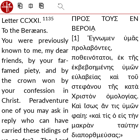
⎗
⎅
⎘
ΠΡΟΣ ΤΟΥΣ ΕΝ
1135
Letter CCXXI.
ΒΕΡΟΙᾼ
To the Beræans.
[1] Ἔγνωμεν ὑμᾶς
You were previously
προλαβόντες,
known to me, my dear
ποθεινότατοι, ἐκ τῆς
friends, by your far-
ἐκβεβοημένης ὑμῶν
famed piety, and by
εὐλαβείας καὶ τοῦ
the crown won by
στεφάνου τῆς κατὰ
your confession in
Χριστὸν ὁμολογίας.
Christ. Peradventure
Καὶ ἴσως ἄν τις ὑμῶν
one of you may ask in
φαίη: «καὶ τίς ὁ εἰς τὴν
reply who can have
μακρὰν ταύτην
carried these tidings of
διαπορθμεύσας;»