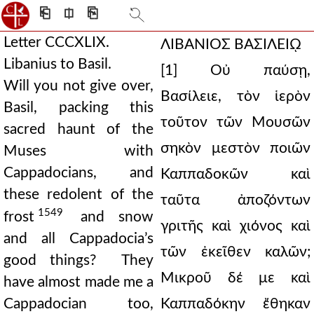
⎗
⎅
⎘
Letter CCCXLIX.
ΛΙΒΑΝΙΟΣ ΒΑΣΙΛΕΙῼ
Libanius to Basil.
[1] Οὐ παύσῃ,
Will you not give over,
Βασίλειε, τὸν ἱερὸν
Basil, packing this
τοῦτον τῶν Μουσῶν
sacred haunt of the
σηκὸν μεστὸν ποιῶν
Muses with
Cappadocians, and
Καππαδοκῶν καὶ
these redolent of the
ταῦτα ἀποζόντων
1549
frost
and snow
γριτῆς καὶ χιόνος καὶ
and all Cappadocia’s
τῶν ἐκεῖθεν καλῶν;
good things? They
Μικροῦ δέ με καὶ
have almost made me a
Cappadocian too,
Καππαδόκην ἔθηκαν