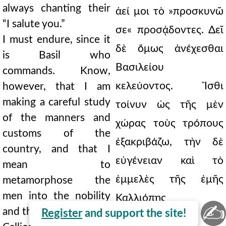
always chanting their
ἀεί μοι τὸ »προσκυνῶ
“I salute you.”
σε« προσᾴδοντες. Δεῖ
I must endure, since it
δὲ ὅμως ἀνέχεσθαι
is Basil who
Βασιλείου
commands. Know,
κελεύοντος. Ἴσθι
however, that I am
making a careful study
τοίνυν ὡς τῆς μὲν
of the manners and
χώρας τοὺς τρόπους
customs of the
ἐξακριβάζω, τὴν δὲ
country, and that I
εὐγένειαν καὶ τὸ
mean to
ἐμμελὲς τῆς ἐμῆς
metamorphose the
men into the nobility
Καλλιόπης
✍
and the harmony of my
Register
and support the site!
μεταμφιάσω τοὺς