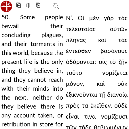
⎗
⎅
⎘
50. Some people
Νʹ. Οἱ μὲν γὰρ τὰς
bewail their
τελευταίας αὐτῶν
concluding plagues,
πληγὰς καὶ τὰς
and their torments in
ἐντεῦθεν βασάνους
this world, because the
present life is the only
ὀδύρονται: οἷς τὸ ζῇν
thing they believe in,
τοῦτο νομίζεται
and they cannot reach
μόνον, καὶ οὐκ
with their minds into
ἐξικνοῦνται τῇ διανοίᾳ
the next, neither do
πρὸς τὰ ἐκεῖθεν, οὐδὲ
they believe there is
any account taken, or
εἶναί τινα νομίζουσι
retribution in store for
τῶν τῇδε βεβιωμένων