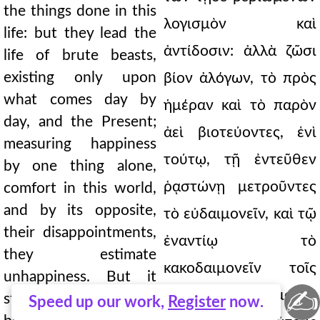
the things done in this
λογισμὸν καὶ
life: but they lead the
ἀντίδοσιν: ἀλλὰ ζῶσι
life of brute beasts,
existing only upon
βίον ἀλόγων, τὸ πρὸς
what comes day by
ἡμέραν καὶ τὸ παρὸν
day, and the Present;
ἀεὶ βιοτεύοντες, ἑνὶ
measuring happiness
τούτῳ, τῇ ἐντεῦθεν
by one thing alone,
ῥᾳστώνῃ μετροῦντες
comfort in this world,
and by its opposite,
τὸ εὐδαιμονεῖν, καὶ τῷ
their disappointments,
ἐναντίῳ τὸ
they estimate
κακοδαιμονεῖν τοῖς
unhappiness. But it
✍
ἀντιπίπτουσιν: ἐμοὶ δὲ
strikes me one should
Speed up our work,
Register
now.