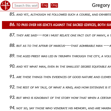
84. shall i join with this a yet more painful sting than what 
Gregory 
85. and yet, although he followed such a course, and exhibite
86. to pass over his edicts against the sacred edifices, both 
87. they are said----for i must relate one fact out of many, 
88. but as to the affair of marcus----that admirable man ---
89. the aged priest was led in triumph through the city, a vol
90. and yet what man, even in the smallest degree equitable a
91. are these things then evidences of good nature and clemen
92. the rest of my tale, of what a kind, and how extensive i
93. but who is ignorant of the story how that when a certai
94. not so, say those who venerate his memory, and are makin