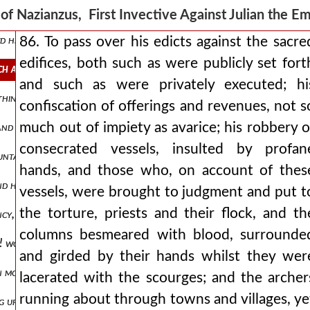
is told above? it is reported that some of those thus unwittingly take
of Nazianzus, First Invective Against Julian the 
d his malevolence in many things, he did not constantly keep to the 
86. To pass over his edicts against the sacre
edifices, both such as were publicly set fort
such as were publicly set forth and such as were privately executed his
and such as were privately executed; hi
a thing to cause a shudder even in those without god!----to have seiz
confiscation of offerings and revenues, not s
much out of impiety as avarice; his robbery o
-and of the arethusians, who is there so much out of our world as to
consecrated vessels, insulted by profan
untary champion of the faith, venerable for his age, yet more venerab
hands, and those who, on account of thes
nd humane, would not have respected his behaviour? but the times did
vessels, were brought to judgment and put t
the torture, priests and their flock, and th
cy, or the reverse, marks of audacity and cruelty? let these tell us
columns besmeared with blood, surrounde
s it! would that someone would give me the leisure and the eloquence
and girded by their hands whilst they wer
n mob was running mad against the christians, and had already comm
lacerated with the scourges; and the archer
running about through towns and villages, ye
g up for us this new god, this sweet-tempered, philanthropic persona