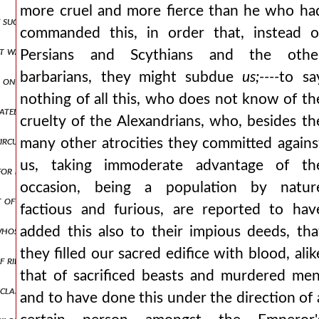
more cruel and more fierce than he who ha
f such a nature as i have described, and so far removed from the gene
commanded this, in order that, instead o
irst wantonly attacked the christians) nor yet maximian, who follow
Persians and Scythians and the othe
barbarians, they might subdue
us;----
to sa
 once executioner and sovereign, law-breaker, and law-maker or, to 
nothing of all this, who does not know of th
urately acquainted with all this, had not observed, or else had purpo
cruelty of the Alexandrians, who, besides th
circumstance, thou wisest and most knowing of men, thou that confin
many other atrocities they committed agains
us, taking immoderate advantage of th
or i cannot help returning to this point, and must endeavour to the 
occasion, being a population by natur
st of mortals, to deprive the christians of words? (for this was not 
factious and furious, are reported to hav
 whose right it is to worship the gods yours are the want of words, 
added this also to their impious deeds, tha
they filled our sacred edifice with blood, alik
 ridicule: in what way wilt thou prove that words concern thee? nay
that of sacrificed beasts and murdered men
y claim to the language, and the property of your side, and consequen
and to have done this under the direction of 