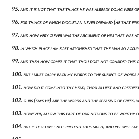
95. and it is not that the things he was already doing were o
96. for things of which diocletian never dreamed (he that f
97. and how very clever was the argument of him that was at
98. in which place i am first astonished that the man so acc
99. and then how comes it that thou dost not consider this 
100. but i must carry back my words to the subject of words f
101. how did it come into thy head, thou silliest and greedie
102. ours (says he) are the words and the speaking of greek,
103. however, allow this part of our notions to be worthy of
104. but if thou wilt not pretend thus much, and yet will la