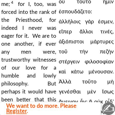
οὐ τοῦτο ἡμῖν
4
me;
for I, too, was
ἐσπουδάζετο:
forced into the rank of
the Priesthood, for
ἀλλήλοις γάρ ἐσμεν,
indeed I never was
εἴπερ ἄλλοι τινές,
eager for it. We are to
ἀξιόπιστοι μάρτυρες
one another, if ever
τοῦ τὴν πεζὴν
any men were,
trustworthy witnesses
στέργειν φιλοσοφίαν
of our love for a
καὶ κάτω μένουσαν.
humble and lowly
Ἀλλὰ τοῦτο μὴ
philosophy. But
perhaps it would have
γενέσθαι μὲν ἴσως
been better that this
ἄμεινον ἦν: ἢ οὐκ οἶδ'
✍
We want to do more. Please
had not happened, or I
Register
.
ὅ τι καὶ φῶ, ἕως ἂν