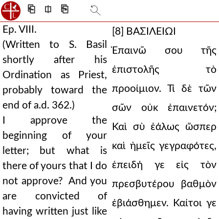
⎗
⎅
⎘
Ep. VIII.
[8]
ΒΑΣΙΛΕΙΩΙ
(Written to S. Basil
Ἐπαινῶ σου τῆς
shortly after his
ἐπιστολῆς τὸ
Ordination as Priest,
προοίμιον. Τί δὲ τῶν
probably toward the
end of a.d. 362.)
σῶν οὐκ ἐπαινετόν;
I approve the
Καὶ σὺ ἑάλως ὥσπερ
beginning of your
καὶ ἡμεῖς γεγραφότες,
letter; but what is
ἐπειδή γε εἰς τὸν
there of yours that I do
not approve? And you
πρεσβυτέρου βαθμὸν
are convicted of
ἐβιάσθημεν. Καίτοι γε
having written just like