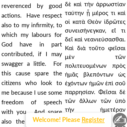
δὲ καὶ τὴν ἀρρωστίαν
reverenced by good
ταύτην ᾗ μέρος τι καὶ
actions. Have respect
οἱ κατὰ Θεὸν ἱδρῶτες
also to my infirmity, to
συνεισήνεγκαν, εἴ τι
which my labours for
δεῖ καὶ νεανιεύσασθαι.
God have in part
Καὶ διὰ τοῦτο φεῖσαι
contributed, if I may
μὲν τῶν
swagger a little. For
πολιτευομένων πρὸς
this cause spare the
ἡμᾶς βλεπόντων ὡς
citizens who look to
ἐχόντων ἡμῶν ἐπὶ σοῦ
παρρησίαν. Φεῖσαι δὲ
me because I use some
τῶν ἄλλων τῶν ὑπὸ
freedom of speech
τὴν ἡμετέραν
with you. And spare
✍
φροντίδα. Καὶ γὰρ
Welcome! Please
Register
also the others who