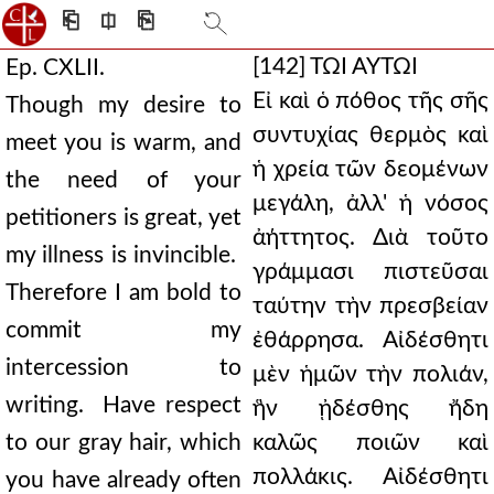
⎗
⎅
⎘
[142]
ΤΩΙ ΑΥΤΩΙ
Ep. CXLII.
Εἰ καὶ ὁ πόθος τῆς σῆς
Though my desire to
συντυχίας θερμὸς καὶ
meet you is warm, and
ἡ χρεία τῶν δεομένων
the need of your
μεγάλη, ἀλλ' ἡ νόσος
petitioners is great, yet
ἀήττητος. Διὰ τοῦτο
my illness is invincible.
γράμμασι πιστεῦσαι
Therefore I am bold to
ταύτην τὴν πρεσβείαν
commit my
ἐθάρρησα. Αἰδέσθητι
intercession to
μὲν ἡμῶν τὴν πολιάν,
writing. Have respect
ἣν ᾐδέσθης ἤδη
to our gray hair, which
καλῶς ποιῶν καὶ
πολλάκις. Αἰδέσθητι
you have already often