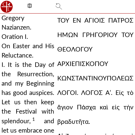
⎅
Gregory
ΤΟΥ ΕΝ ΑΓΙΟΙΣ ΠΑΤΡΟΣ
Nazianzen.
ΗΜΩΝ
ΓΡΗΓΟΡΙΟΥ ΤΟΥ
Oration I.
On Easter and His
ΘΕΟΛΟΓΟΥ
Reluctance.
ΑΡΧΙΕΠΙΣΚΟΠΟΥ
I. It is the Day of
the Resurrection,
ΚΩΝΣΤΑΝΤΙΝΟΥΠΟΛΕΩΣ
and my Beginning
has good auspices.
ΛΟΓΟΙ.
ΛΟΓΟΣ Αʹ.
Εἰς τὸ
Let us then keep
ἅγιον Πάσχα καὶ εἰς τὴν
the Festival with
1
splendour,
and
βραδυτῆτα.
let us embrace one