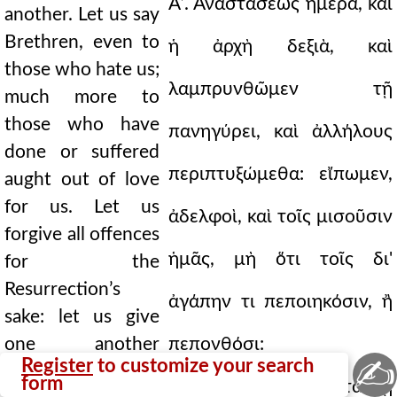
Αʹ. Ἀναστάσεως ἡμέρα, καὶ
another. Let us say
Brethren, even to
ἡ ἀρχὴ δεξιὰ, καὶ
those who hate us;
λαμπρυνθῶμεν τῇ
much more to
those who have
πανηγύρει, καὶ ἀλλήλους
done or suffered
περιπτυξώμεθα: εἴπωμεν,
aught out of love
for us. Let us
ἀδελφοὶ, καὶ τοῖς μισοῦσιν
forgive all offences
ἡμᾶς, μὴ ὅτι τοῖς δι'
for the
Resurrection’s
ἀγάπην τι πεποιηκόσιν, ἢ
sake: let us give
one another
πεπονθόσι:
✍
Register
to customize your search
pardon, I for the
form
συγχωρήσωμεν πάντα τῇ