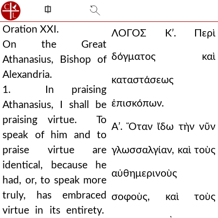
⎅
Oration XXI.
ΛΟΓΟΣ Κʹ.
Περὶ
On the Great
δόγματος καὶ
Athanasius, Bishop of
Alexandria.
καταστάσεως
1. In praising
ἐπισκόπων.
Athanasius, I shall be
praising virtue. To
Αʹ. Ὅταν ἴδω τὴν νῦν
speak of him and to
praise virtue are
γλωσσαλγίαν, καὶ τοὺς
identical, because he
αὐθημερινοὺς
had, or, to speak more
truly, has embraced
σοφοὺς, καὶ τοὺς
virtue in its entirety.