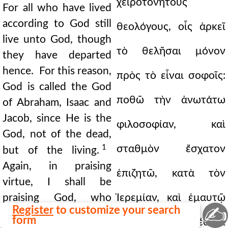
χειροτονητοὺς
For all who have lived
according to God still
θεολόγους, οἷς ἀρκεῖ
live unto God, though
τὸ θελῆσαι μόνον
they have departed
hence. For this reason,
πρὸς τὸ εἶναι σοφοῖς:
God is called the God
ποθῶ τὴν ἀνωτάτω
of Abraham, Isaac and
Jacob, since He is the
φιλοσοφίαν, καὶ
God, not of the dead,
1
σταθμὸν ἔσχατον
but of the living.
Again, in praising
ἐπιζητῶ, κατὰ τὸν
virtue, I shall be
praising God, who
Ἱερεμίαν, καὶ ἐμαυτῷ
✍
Register
to customize your search
gives virtue to men
form
μόνῳ συγγενέσθαι