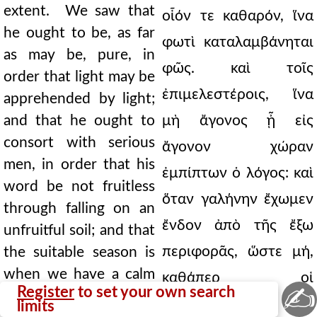
extent. We saw that
οἷόν τε καθαρόν, ἵνα
he ought to be, as far
φωτὶ καταλαμβάνηται
as may be, pure, in
φῶς. καὶ τοῖς
order that light may be
ἐπιμελεστέροις, ἵνα
apprehended by light;
and that he ought to
μὴ ἄγονος ᾖ εἰς
consort with serious
ἄγονον χώραν
men, in order that his
ἐμπίπτων ὁ λόγος: καὶ
word be not fruitless
ὅταν γαλήνην ἔχωμεν
through falling on an
ἔνδον ἀπὸ τῆς ἔξω
unfruitful soil; and that
περιφορᾶς, ὥστε μή,
the suitable season is
when we have a calm
καθάπερ οἱ
✍
Register
to set your own search
within from the whirl
λυττῶντες, τῷ
limits