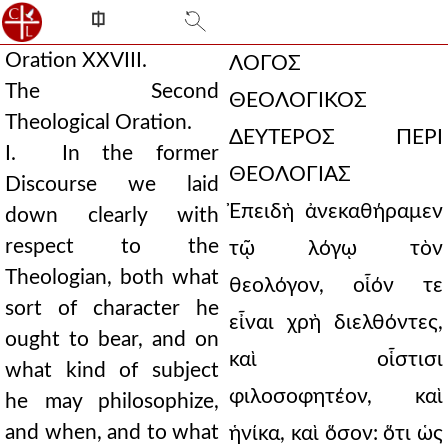
⎅
Oration XXVIII.
ΛΟΓΟΣ
The Second
ΘΕΟΛΟΓΙΚΟΣ
Theological Oration.
ΔΕΥΤΕΡΟΣ ΠΕΡΙ
I. In the former
ΘΕΟΛΟΓΙΑΣ
Discourse we laid
Ἐπειδὴ ἀνεκαθήραμεν
down clearly with
respect to the
τῷ λόγῳ τὸν
Theologian, both what
θεολόγον, οἷόν τε
sort of character he
εἶναι χρὴ διελθόντες,
ought to bear, and on
καὶ οἷστισι
what kind of subject
φιλοσοφητέον, καὶ
he may philosophize,
and when, and to what
ἡνίκα, καὶ ὅσον: ὅτι ὡς