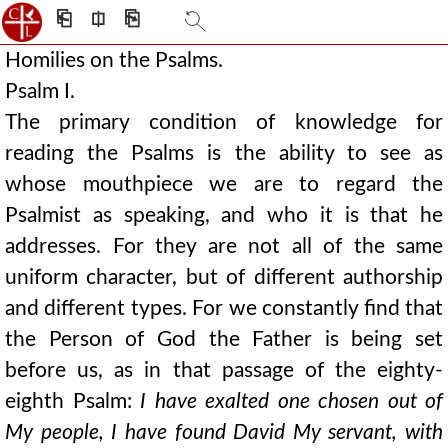
⎗
⎅
⎘
Homilies on the Psalms.
Psalm I.
The primary condition of knowledge for
reading the Psalms is the ability to see as
whose mouthpiece we are to regard the
Psalmist as speaking, and who it is that he
addresses. For they are not all of the same
uniform character, but of different authorship
and different types. For we constantly find that
the Person of God the Father is being set
before us, as in that passage of the eighty-
eighth Psalm:
I have exalted one chosen out of
My people, I have found David My servant, with