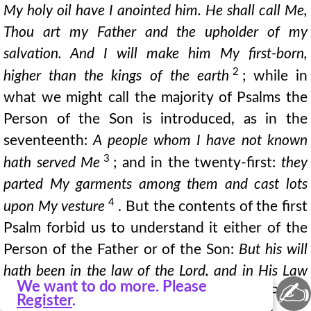
My holy oil have I anointed him. He shall call Me,
Thou art my Father and the upholder of my
salvation. And I will make him My first-born,
2
higher than the kings of the earth
; while in
what we might call the majority of Psalms the
Person of the Son is introduced, as in the
seventeenth:
A people whom I have not known
3
hath served Me
; and in the twenty-first:
they
parted My garments among them and cast lots
4
upon My vesture
. But the contents of the first
Psalm forbid us to understand it either of the
Person of the Father or of the Son:
But his will
hath been in the law of the Lord, and in His Law
✍
We want to do more. Please
will he meditate day and night
. Now in the Psalm
Register
.