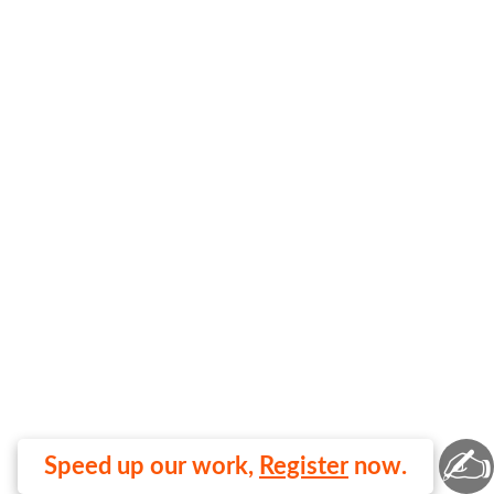
✍
Speed up our work,
Register
now.