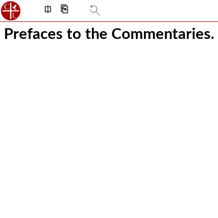
⎅
⎘
Prefaces to the Commentaries.