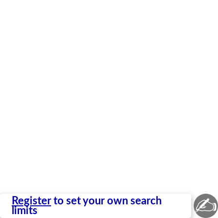
✍
Register
to set your own search
limits