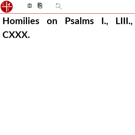
⎅
⎘
Homilies on Psalms I., LIII.,
CXXX.