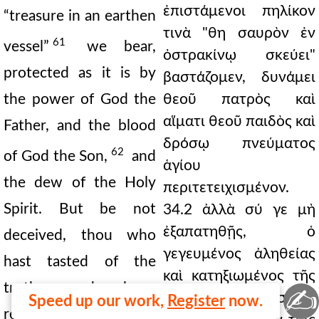
ἐπιστάμενοι πηλίκον
“treasure in an earthen
τινὰ "θη σαυρὸν ἐν
61
vessel”
we bear,
ὀστρακίνῳ σκεύει"
protected as it is by
βαστάζομεν, δυνάμει
the power of God the
θεοῦ πατρὸς καὶ
αἵματι θεοῦ παιδὸς καὶ
Father, and the blood
δρόσῳ πνεύματος
62
of God the Son,
and
ἁγίου
the dew of the Holy
περιτετειχισμένον.
Spirit. But be not
34.2 ἀλλὰ σύ γε μὴ
ἐξαπατηθῇς, ὁ
deceived, thou who
γεγευμένος ἀληθείας
hast tasted of the
καὶ κατηξιωμένος τῆς
truth, and been
✍
μεγάλης λυτρώσεως,
Speed up our work,
Register
now.
reckoned worthy of