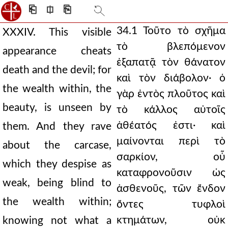
⎗
⎅
⎘
34.1 Τοῦτο τὸ σχῆμα
XXXIV. This visible
τὸ βλεπόμενον
appearance cheats
ἐξαπατᾷ τὸν θάνατον
death and the devil; for
καὶ τὸν διάβολον· ὁ
the wealth within, the
γὰρ ἐντὸς πλοῦτος καὶ
beauty, is unseen by
τὸ κάλλος αὐτοῖς
ἀθέατός ἐστι· καὶ
them. And they rave
μαίνονται περὶ τὸ
about the carcase,
σαρκίον, οὗ
which they despise as
καταφρονοῦσιν ὡς
weak, being blind to
ἀσθενοῦς, τῶν ἔνδον
the wealth within;
ὄντες τυφλοὶ
κτημάτων, οὐκ
knowing not what a