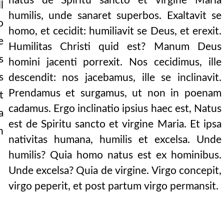
natus de Spiritu sancto et virgine Maria
l
humilis, unde sanaret superbos. Exaltavit se
ndured, it makes o
o
homo, et cecidit: humiliavit se Deus, et erexit.
e
latin] we say o
Humilitas Christi quid est? Manum Deus
s
homini jacenti porrexit. Nos cecidimus, ille
ore. it may also be
s
descendit: nos jacebamus, ille se inclinavit.
o division, no d
Prendamus et surgamus, ut non in poenam
t
oly,” says the apo
cadamus. Ergo inclinatio ipsius haec est, Natus
a
est de Spiritu sancto et virgine Maria. Et ipsa
or that sin:
n
nativitas humana, humilis et excelsa. Unde
mit sins but to
humilis? Quia homo natus est ex hominibus.
nt before in its hea
Unde excelsa? Quia de virgine. Virgo concepit,
virgo peperit, et post partum virgo permansit.