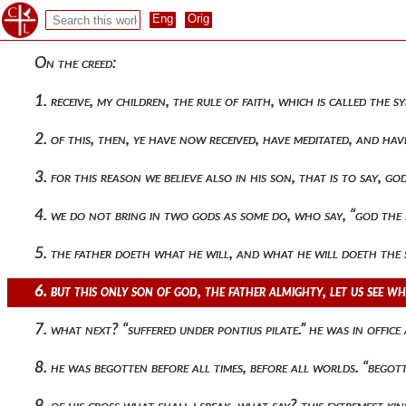
On the creed:
1. receive, my children, the rule of faith, which is called the 
2. of this, then, ye have now received, have meditated, and ha
3. for this reason we believe also in his son, that is to say,
4. we do not bring in two gods as some do, who say, “god the
5. the father doeth what he will, and what he will doeth the
6. but this only son of god, the father almighty, let us see 
7. what next? “suffered under pontius pilate.” he was in offic
8. he was begotten before all times, before all worlds. “bego
9. of his cross what shall i speak, what say? this extremest 