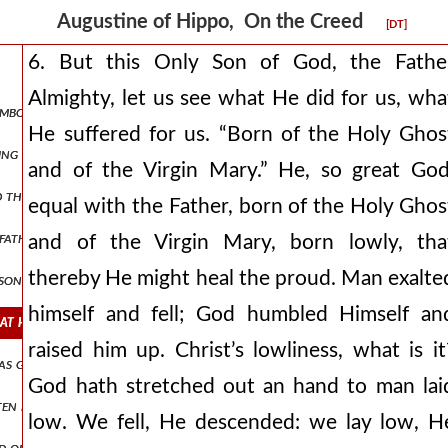
Augustine of Hippo, On the Creed
[DT]
6. But this Only Son of God, the Fathe
Almighty, let us see what He did for us, wha
symbol (or creed ). and when ye have received it, write it in your heart,
He suffered for us. “Born of the Holy Ghos
ving meditated have held, that ye should say, “i believe in god the fat
and of the Virgin Mary.” He, so great God
 god the father almighty’s, “his only son, our lord.” when thou hearest
equal with the Father, born of the Holy Ghos
 father and god the son, but greater god the father and lesser god t
and of the Virgin Mary, born lowly, tha
thereby He might heal the proud. Man exalte
 son. do not imagine an almighty father and a not almighty son: it is
himself and fell; God humbled Himself an
what he did for us, what he suffered for us. “born of the holy ghost 
raised him up. Christ’s lowliness, what is it
e as governor and was the judge, this same pontius pilate, what time a
God hath stretched out an hand to man lai
tten before.” before what, he in whom is no before? do not in the leas
low. We fell, He descended: we lay low, H
kind of death he chose, that not any kind of death might make his mart