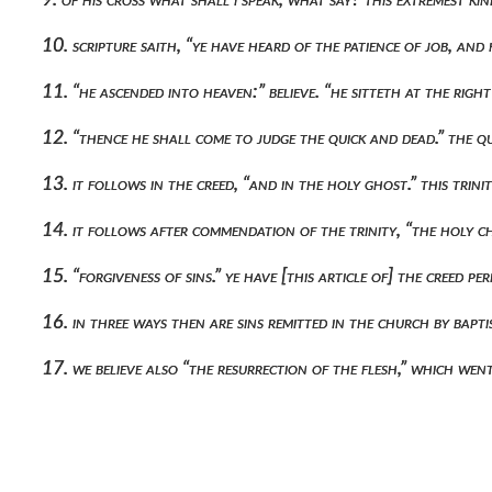
10. scripture saith, “ye have heard of the patience of job, an
11. “he ascended into heaven:” believe. “he sitteth at the righ
12. “thence he shall come to judge the quick and dead.” the q
13. it follows in the creed, “and in the holy ghost.” this tri
14. it follows after commendation of the trinity, “the holy ch
15. “forgiveness of sins.” ye have [this article of] the creed p
16. in three ways then are sins remitted in the church by bapt
17. we believe also “the resurrection of the flesh,” which we