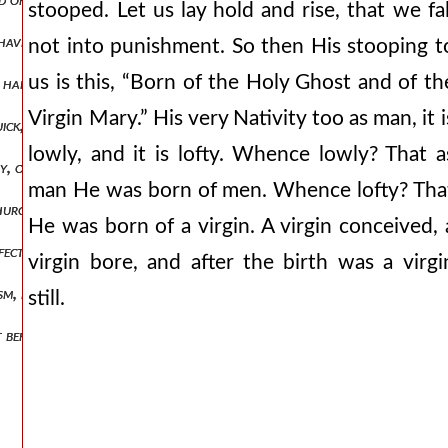
stooped. Let us lay hold and rise, that we fal
d have seen the end of the lord.” when we read what great trials job e
not into punishment. So then His stooping t
us is this, “Born of the Holy Ghost and of th
t hand of the father:” believe. by sitting, understand dwelling: as [in 
Virgin Mary.” His very Nativity too as man, it i
uick, who shall be alive and remain the dead, who shall have gone bef
lowly, and it is lofty. Whence lowly? That a
nity, one god, one nature, one substance, one power highest equality, n
man He was born of men. Whence lofty? Tha
urch.” god is pointed out, and his temple. “for the temple of god is h
He was born of a virgin. A virgin conceived, 
erfectly in you when ye receive baptism. let none say, “i have done this 
virgin bore, and after the birth was a virgi
ism, by prayer, by the greater humility of penance yet god doth not re
still.
nt before in christ: that the body too may have hope of that which we