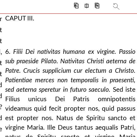
⎗
⎅
⎘
CAPUT III.
r
t
 and be daily
t
her almighty.” go
6.
Filii Dei nativitas humana ex virgine. Passio
,
 of the only son
sub praeside Pilato. Nativitas Christi aeterna de
t
Patre. Crucis supplicium cur electum a Christo.
he son.” they both are
t
Patientiae merces non temporalis in praesenti,
d
 error, blot it out w
sed aeterna speretur in futuro saeculo.
Sed iste
d
and of the virgin ma
Filius unicus Dei Patris omnipotentis
?
videamus quid fecit propter nos, quid passus
s christ suffered.
d
est propter nos. Natus de Spiritu sancto et
t imagine any time
virgine Maria. Ille Deus tantus aequalis Patri,
e
yrs afraid. the doc