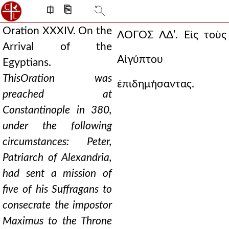
⎅
⎘
Oration XXXIV. On the
ΛΟΓΟΣ ΛΔʹ.
Εἰς τοὺς
Arrival of the
Αἰγύπτου
Egyptians.
This
Oration was
ἐπιδημήσαντας.
preached at
Constantinople in 380,
under the following
circumstances: Peter,
Patriarch of Alexandria,
had sent a mission of
five of his Suffragans to
consecrate the impostor
Maximus to the Throne