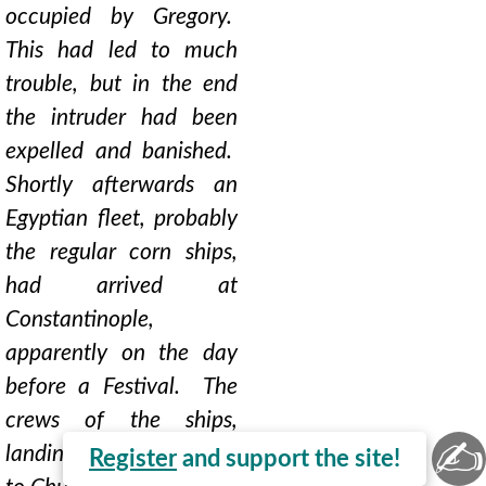
occupied by Gregory.
This had led to much
trouble, but in the end
the intruder had been
expelled and banished.
Shortly afterwards an
Egyptian fleet, probably
the regular corn ships,
had arrived at
Constantinople,
apparently on the day
before a Festival. The
crews of the ships,
✍
landing next day to go
Register
and support the site!