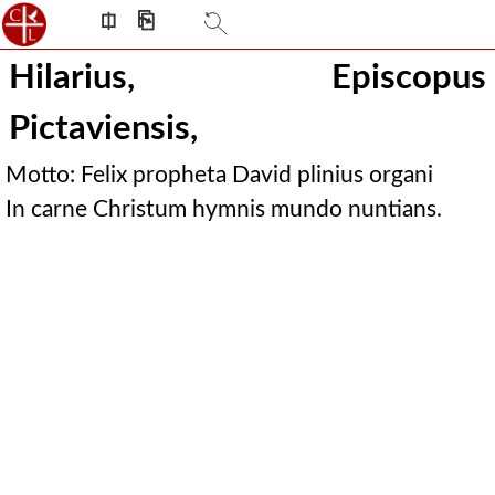
⎅
⎘
Hilarius, Episcopus
Pictaviensis,
Motto: Felix propheta David plinius organi
In carne Christum hymnis mundo nuntians.