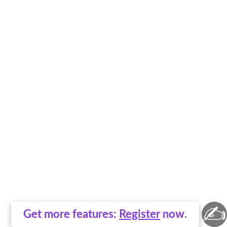
✍
Get more features:
Register
now.