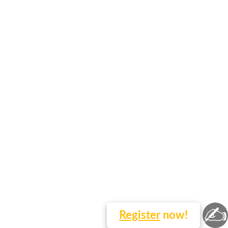
✍
Register
now!