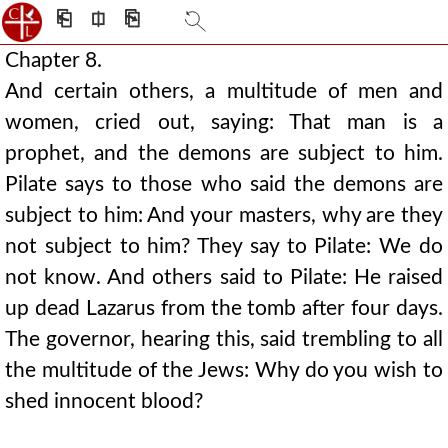
⎗
⎅
⎘
Chapter 8.
And certain others, a multitude of men and
women, cried out, saying: That man is a
prophet, and the demons are subject to him.
Pilate says to those who said the demons are
subject to him: And your masters, why are they
not subject to him? They say to Pilate: We do
not know. And others said to Pilate: He raised
up dead Lazarus from the tomb after four days.
The governor, hearing this, said trembling to all
the multitude of the Jews: Why do you wish to
shed innocent blood?