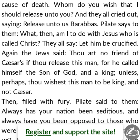
cause of death. Whom do you wish that I
should release unto you? And they all cried out,
saying: Release unto us Barabbas. Pilate says to
them: What, then, am I to do with Jesus who is
called Christ? They all say: Let him be crucified.
Again the Jews said: Thou art no friend of
Cæsar’s if thou release this man, for he called
himself the Son of God, and a king; unless,
perhaps, thou wishest this man to be king, and
not Cæsar.
Then, filled with fury, Pilate said to them:
Always has your nation been seditious, and
always have you been opposed to those who
✍
were for you. The Jews answered: Who are for
Register
and support the site!