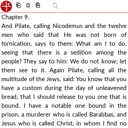
⎗
⎅
⎘
Chapter 9.
And Pilate, calling Nicodemus and the twelve
men who said that He was not born of
fornication, says to them: What am I to do,
seeing that there is a sedition among the
people? They say to him: We do not know; let
them see to it. Again Pilate, calling all the
multitude of the Jews, said: You know that you
have a custom during the day of unleavened
bread, that I should release to you one that is
bound. I have a notable one bound in the
prison, a murderer who is called Barabbas, and
Jesus who is called Christ, in whom I find no