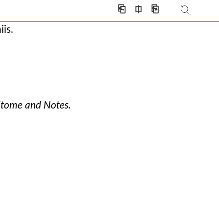
⎗
⎅
⎘
s
is.
itome and Notes.