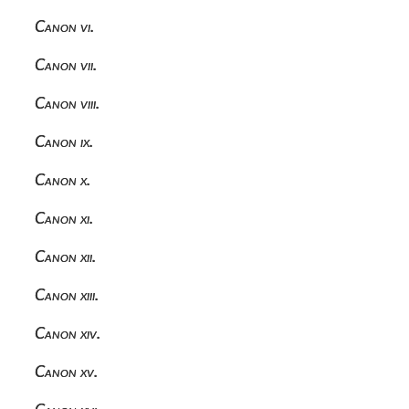
Canon vi.
Canon vii.
Canon viii.
Canon ix.
Canon x.
Canon xi.
Canon xii.
Canon xiii.
Canon xiv.
Canon xv.