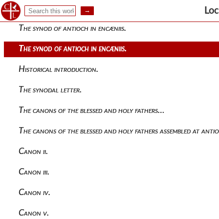
Loc
The synod of antioch in encæniis.
The synod of antioch in encæniis.
Historical introduction.
The synodal letter.
The canons of the blessed and holy fathers…
The canons of the blessed and holy fathers assembled at antio
Canon ii.
Canon iii.
Canon iv.
Canon v.