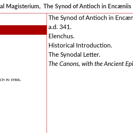
al Magisterium, The Synod of Antioch in Encænii
The Synod of Antioch in Encæni
a.d. 341.
Elenchus.
Historical Introduction.
The Synodal Letter.
The Canons, with the Ancient Ep
ch in syria.