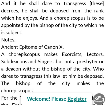
And if he shall dare to transgress [these]
decrees, he shall be deposed from the rank
which he enjoys. And a chorepiscopus is to be
appointed by the bishop of the city to which he
is subject.
Notes.
Ancient Epitome of Canon X.
A chorepiscopus makes Exorcists, Lectors,
Subdeacons and Singers, but not a presbyter or
a deacon without the bishop of the city. Who
dares to transgress this law let him be deposed.
The bishop of the city makes the
chorepiscopus.
✍
For the Minor Orders in the Early Church see
Welcome! Please
Register