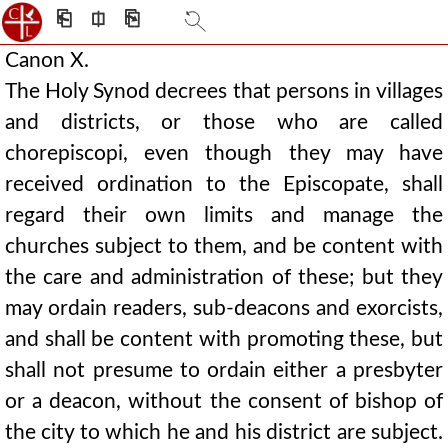
⎗
⎅
⎘
Canon X.
The Holy Synod decrees that persons in villages
and districts, or those who are called
chorepiscopi, even though they may have
received ordination to the Episcopate, shall
regard their own limits and manage the
churches subject to them, and be content with
the care and administration of these; but they
may ordain readers, sub-deacons and exorcists,
and shall be content with promoting these, but
shall not presume to ordain either a presbyter
or a deacon, without the consent of bishop of
the city to which he and his district are subject.