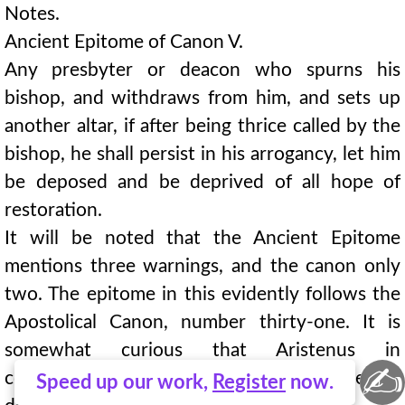
Notes.
Ancient Epitome of Canon V.
Any presbyter or deacon who spurns his
bishop, and withdraws from him, and sets up
another altar, if after being thrice called by the
bishop, he shall persist in his arrogancy, let him
be deposed and be deprived of all hope of
restoration.
It will be noted that the Ancient Epitome
mentions three warnings, and the canon only
two. The epitome in this evidently follows the
Apostolical Canon, number thirty-one. It is
somewhat curious that Aristenus in
✍
commenting on this canon does not note the
Speed up our work,
Register
now.