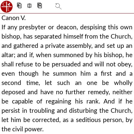
⎗
⎅
⎘
Canon V.
If any presbyter or deacon, despising this own
bishop, has separated himself from the Church,
and gathered a private assembly, and set up an
altar; and if, when summoned by his bishop, he
shall refuse to be persuaded and will not obey,
even though he summon him a first and a
second time, let such an one be wholly
deposed and have no further remedy, neither
be capable of regaining his rank. And if he
persist in troubling and disturbing the Church,
let him be corrected, as a seditious person, by
the civil power.