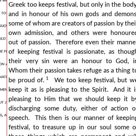
Greek too keeps festival, but only in the body
i to get on with my discourse. honour the day of the spirit restrain 
and in honour of his own gods and demons
some of whom are creators of passion by thei
 such as are first after god and around god. for from no other sour
own admission, and others were honoure
hould not be lacking unto us but another comforter, that you might 
out of passion. Therefore even their manne
 the following:—the spirit of the lord is upon me and, there shall res
of keeping festival is passionate, as thoug
their very sin were an honour to God, i
tion and the resurrection, as you may be shewn by this scripture by t
Whom their passion takes refuge as a thing t
r native land and the wonder was great, a language spoken by those 
1
be proud of.
We too keep festival, but w
keep it as is pleasing to the Spirit. And it i
 men who were of one language in wickedness and impiety, even as s
pleasing to Him that we should keep it b
out jews, parthians, medes, and elamites, egyptians, and libyans, cret
discharging some duty, either of action o
ious, and perhaps not without occasion and whatever else any one may
speech. This then is our manner of keepin
festival, to treasure up in our soul some o