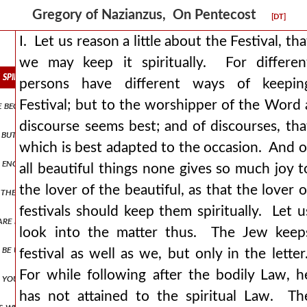
Gregory of Nazianzus, On Pentecost
[DT]
I. Let us reason a little about the Festival, tha
we may keep it spiritually. For differen
it spiritually. for different persons have different ways of keeping fes
persons have different ways of keepin
Festival; but to the worshipper of the Word 
he beginning of our discourse for we must speak, even if our speech do 
discourse seems best; and of discourses, tha
, but we will be content with a few out of the many. for instance, se
which is best adapted to the occasion. And o
hat enoch, the seventh among our ancestors, was honoured by translat
all beautiful things none gives so much joy t
the lover of the beautiful, as that the lover o
 the spirit, and the appointed time of the promise, and the fulfilmen
festivals should keep them spiritually. Let u
 are blasphemers and wicked servants, and worst of the wicked. for it
look into the matter thus. The Jew keep
to be uncreated, nor yet eternal clearly such a state of mind is due to
festival as well as we, but only in the letter
For while following after the bodily Law, h
 if you will, of one nature and we will pray the spirit to give you thi
has not attained to the spiritual Law. Th
ys will exist. he neither had a beginning, nor will he have an end but