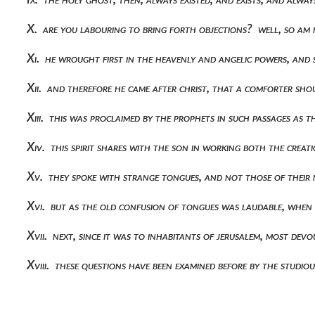
X. are you labouring to bring forth objections? well, so am 
Xi. he wrought first in the heavenly and angelic powers, and
Xii. and therefore he came after christ, that a comforter s
Xiii. this was proclaimed by the prophets in such passages as
Xiv. this spirit shares with the son in working both the crea
Xv. they spoke with strange tongues, and not those of thei
Xvi. but as the old confusion of tongues was laudable, when
Xvii. next, since it was to inhabitants of jerusalem, most dev
Xviii. these questions have been examined before by the stud