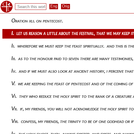
Oration xli. on pentecost.
I. let us reason a little about the festival, that we may keep 
Ii. wherefore we must keep the feast spiritually. and this is t
Iii. as to the honour paid to seven there are many testimonies
Iv. and if we must also look at ancient history, i perceive t
V. we are keeping the feast of pentecost and of the coming of
Vi. they who reduce the holy spirit to the rank of a creature
Vii. if, my friends, you will not acknowledge the holy spirit 
Viii. confess, my friends, the trinity to be of one godhead or
Ix. the holy ghost, then, always existed, and exists, and alwa