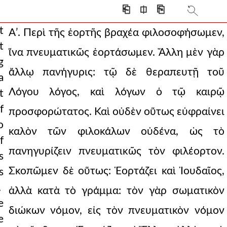
⎗
⎅
⎘
t
Αʹ. Περὶ τῆς ἑορτῆς βραχέα φιλοσοφήσωμεν,
t
ἵνα πνευματικῶς ἑορτάσωμεν. Ἄλλη μὲν γὰρ
tival but to
g
ἄλλῳ πανήγυρις: τῷ δὲ θεραπευτῇ τοῦ
a
seem a little
Λόγου λόγος, καὶ λόγων ὁ τῷ καιρῷ
t
ven precious spir
f
προσφορώτατος. Καὶ οὐδὲν οὕτως εὐφραίνει
ion. i perceive als
o
καλὸν τῶν φιλοκάλων οὐδένα, ὡς τὸ
f
t of our hope. and
πανηγυρίζειν πνευματικῶς τὸν φιλέορτον.
s
 is the part of wi
Σκοπῶμεν δὲ οὕτως: Ἑορτάζει καὶ Ἰουδαῖος,
s
 the contrary s
.
ἀλλὰ κατὰ τὸ γράμμα: τὸν γὰρ σωματικὸν
e
s word god. h
διώκων νόμον, εἰς τὸν πνευματικὸν νόμον
e
 he was everlas