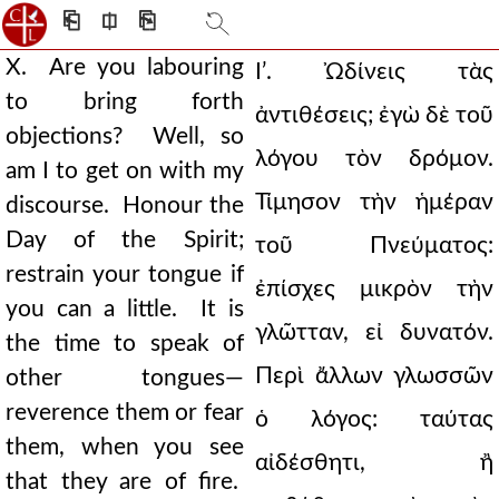
⎗
⎅
⎘
X. Are you labouring
Ιʹ. Ὠδίνεις τὰς
to bring forth
ἀντιθέσεις; ἐγὼ δὲ τοῦ
objections? Well, so
λόγου τὸν δρόμον.
am I to get on with my
Τίμησον τὴν ἡμέραν
discourse. Honour the
Day of the Spirit;
τοῦ Πνεύματος:
restrain your tongue if
ἐπίσχες μικρὸν τὴν
you can a little. It is
γλῶτταν, εἰ δυνατόν.
the time to speak of
Περὶ ἄλλων γλωσσῶν
other tongues—
reverence them or fear
ὁ λόγος: ταύτας
them, when you see
αἰδέσθητι, ἢ
that they are of fire.