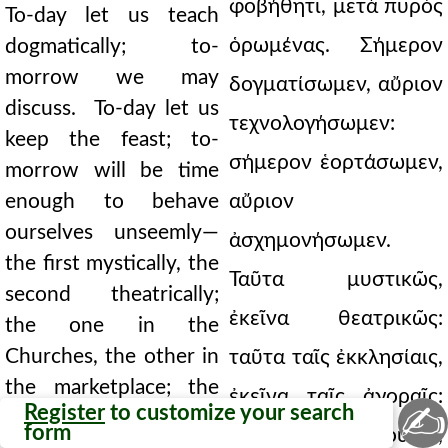
φοβήθητι, μετὰ πυρὸς
To-day let us teach
ὁρωμένας. Σήμερον
dogmatically; to-
morrow we may
δογματίσωμεν, αὔριον
discuss. To-day let us
τεχνολογήσωμεν:
keep the feast; to-
σήμερον ἑορτάσωμεν,
morrow will be time
enough to behave
αὔριον
ourselves unseemly—
ἀσχημονήσωμεν.
the first mystically, the
Ταῦτα μυστικῶς,
second theatrically;
ἐκεῖνα θεατρικῶς:
the one in the
Churches, the other in
ταῦτα ταῖς ἐκκλησίαις,
the marketplace; the
ἐκεῖνα ταῖς ἀγοραῖς:
✍
Register
to customize your search
one among the sober,
form
ταῦτα τοῖς νήφουσιν,