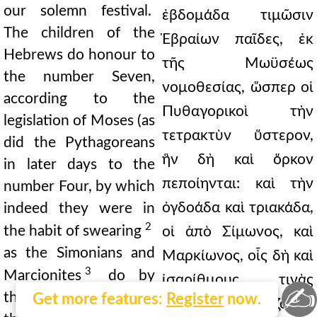
our solemn festival.
ἑβδομάδα τιμῶσιν
The children of the
Ἑβραίων παῖδες, ἐκ
Hebrews do honour to
τῆς Μωϋσέως
the number Seven,
νομοθεσίας, ὥσπερ οἱ
according to the
Πυθαγορικοὶ τὴν
legislation of Moses (as
τετρακτὺν ὕστερον,
did the Pythagoreans
ἣν δὴ καὶ ὅρκον
in later days to the
πεποίηνται: καὶ τὴν
number Four, by which
ὀγδοάδα καὶ τριακάδα,
indeed they were in
2
the habit of swearing
οἱ ἀπὸ Σίμωνος, καὶ
as the Simonians and
Μαρκίωνος, οἷς δὴ καὶ
3
Marcionites
do by
ἰσαρίθμους τινὰς
✍
the number Eight and
Get more features:
Register
now.
Αἰῶνας ἐπονομάζουσι,