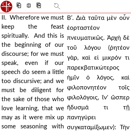
⎗
⎅
⎘
II. Wherefore we must
Βʹ. Διὰ ταῦτα μὲν οὖν
keep the feast
ἑορταστέον
spiritually. And this is
πνευματικῶς. Ἀρχὴ δὲ
the beginning of our
τοῦ λόγου (ῥητέον
discourse; for we must
γὰρ, καὶ εἰ μικρόν τι
speak, even if our
παρεκβατικώτερος
speech do seem a little
ἡμῖν ὁ λόγος, καὶ
too discursive; and we
φιλοπονητέον τοῖς
must be diligent for
φιλολόγοις, ἵν' ὥσπερ
the sake of those who
ἥδυσμά τι τῇ
love learning, that we
may as it were mix up
πανηγύρει
some seasoning with
συγκαταμίξωμεν): Τὴν