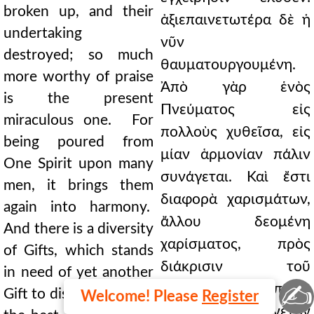
broken up, and their
ἀξιεπαινετωτέρα δὲ ἡ
undertaking
νῦν
destroyed; so much
θαυματουργουμένη.
more worthy of praise
Ἀπὸ γὰρ ἑνὸς
is the present
Πνεύματος εἰς
miraculous one. For
πολλοὺς χυθεῖσα, εἰς
being poured from
μίαν ἁρμονίαν πάλιν
One Spirit upon many
συνάγεται. Καὶ ἔστι
men, it brings them
διαφορὰ χαρισμάτων,
again into harmony.
ἄλλου δεομένη
And there is a diversity
χαρίσματος, πρὸς
of Gifts, which stands
διάκρισιν τοῦ
in need of yet another
✍
βελτίονος: ἐπειδὴ
Gift to discern which is
Welcome! Please
Register
πᾶσαι τὸ ἐπαινετὸν