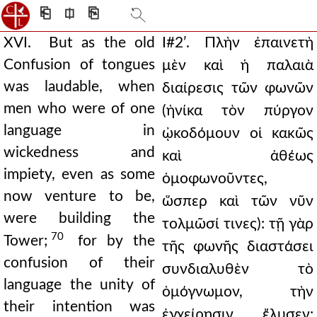
⎗
⎅
⎘
XVI. But as the old
Ι#2ʹ. Πλὴν ἐπαινετὴ
Confusion of tongues
μὲν καὶ ἡ παλαιὰ
was laudable, when
διαίρεσις τῶν φωνῶν
men who were of one
(ἡνίκα τὸν πύργον
language in
ᾠκοδόμουν οἱ κακῶς
wickedness and
καὶ ἀθέως
impiety, even as some
ὁμοφωνοῦντες,
now venture to be,
ὥσπερ καὶ τῶν νῦν
were building the
τολμῶσί τινες): τῇ γὰρ
70
Tower;
for by the
τῆς φωνῆς διαστάσει
confusion of their
συνδιαλυθὲν τὸ
language the unity of
ὁμόγνωμον, τὴν
their intention was
ἐγχείρησιν ἔλυσεν: