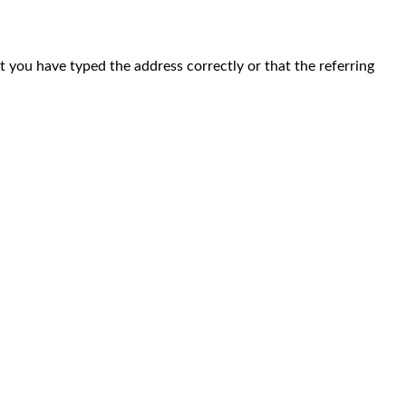
at you have typed the address correctly or that the referring