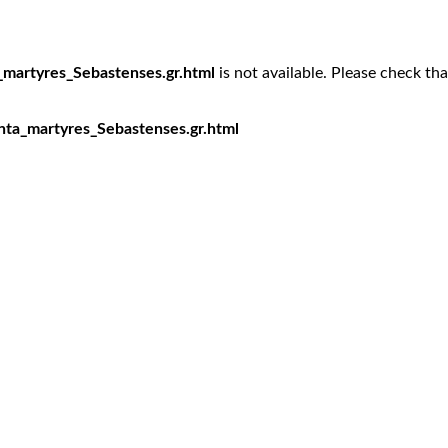
_martyres_Sebastenses.gr.html
is not available. Please check th
nta_martyres_Sebastenses.gr.html