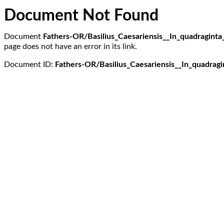
Document Not Found
Document
Fathers-OR/Basilius_Caesariensis__In_quadraginta
page does not have an error in its link.
Document ID:
Fathers-OR/Basilius_Caesariensis__In_quadragi