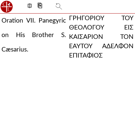
⎅
⎘
ΓΡΗΓΟΡΙΟΥ ΤΟΥ
Oration VII. Panegyric
ΘΕΟΛΟΓΟΥ ΕΙΣ
on His Brother S.
ΚΑΙΣΑΡΙΟΝ ΤΟΝ
ΕΑΥΤΟΥ ΑΔΕΛΦΟΝ
Cæsarius.
ΕΠΙΤΑΦΙΟΣ