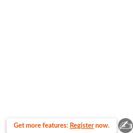
✍
Get more features:
Register
now.