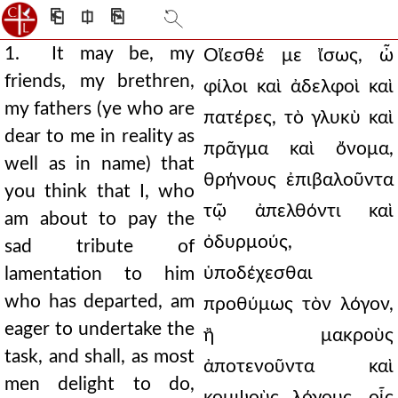
⎗
⎅
⎘
1. It may be, my
Οἴεσθέ με ἴσως, ὦ
friends, my brethren,
φίλοι καὶ ἀδελφοὶ καὶ
my fathers (ye who are
πατέρες, τὸ γλυκὺ καὶ
dear to me in reality as
πρᾶγμα καὶ ὄνομα,
well as in name) that
θρήνους ἐπιβαλοῦντα
you think that I, who
τῷ ἀπελθόντι καὶ
am about to pay the
ὀδυρμούς,
sad tribute of
ὑποδέχεσθαι
lamentation to him
who has departed, am
προθύμως τὸν λόγον,
eager to undertake the
ἢ μακροὺς
task, and shall, as most
ἀποτενοῦντα καὶ
men delight to do,
κομψοὺς λόγους, οἷς