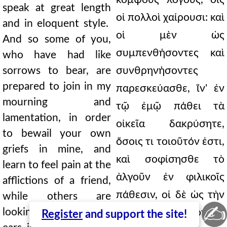
speak at great length
οἱ πολλοὶ χαίρουσι: καὶ
and in eloquent style.
οἱ μὲν ὡς
And so some of you,
συμπενθήσοντες καὶ
who have had like
sorrows to bear, are
συνθρηνήσοντες
prepared to join in my
παρεσκεύασθε, ἵν' ἐν
mourning and
τῷ ἐμῷ πάθει τὰ
lamentation, in order
οἰκεῖα δακρύσητε,
to bewail your own
ὅσοις τι τοιοῦτόν ἐστι,
griefs in mine, and
καὶ σοφίσησθε τὸ
learn to feel pain at the
ἀλγοῦν ἐν φιλικοῖς
afflictions of a friend,
πάθεσιν, οἱ δὲ ὡς τὴν
while others are
✍
looking to feast their
ἀκοὴν ἑστιάσοντες,
Register
and support the site!