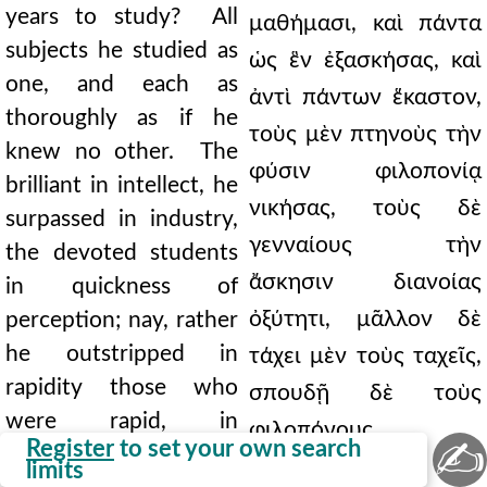
years to study? All
μαθήμασι, καὶ πάντα
subjects he studied as
ὡς ἓν ἐξασκήσας, καὶ
one, and each as
ἀντὶ πάντων ἕκαστον,
thoroughly as if he
τοὺς μὲν πτηνοὺς τὴν
knew no other. The
φύσιν φιλοπονίᾳ
brilliant in intellect, he
νικήσας, τοὺς δὲ
surpassed in industry,
γενναίους τὴν
the devoted students
ἄσκησιν διανοίας
in quickness of
ὀξύτητι, μᾶλλον δὲ
perception; nay, rather
he outstripped in
τάχει μὲν τοὺς ταχεῖς,
rapidity those who
σπουδῇ δὲ τοὺς
were rapid, in
φιλοπόνους
✍
Register
to set your own search
application those who
ὑπερβαλών, καὶ τοὺς
limits